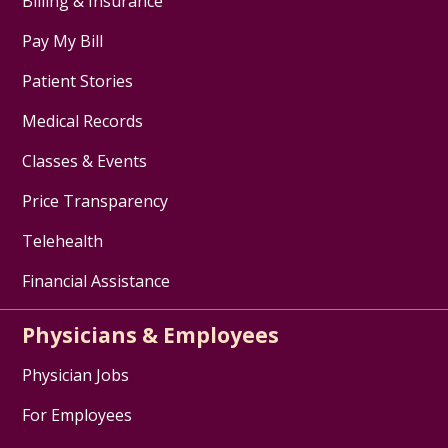
Billing & Insurance
Pay My Bill
Patient Stories
Medical Records
Classes & Events
Price Transparency
Telehealth
Financial Assistance
Physicians & Employees
Physician Jobs
For Employees