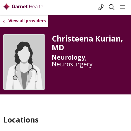
+1-845-333-
sho
search
View all providers
Christeena Kurian,
MD
Neurology
,
Neurosurgery
Locations