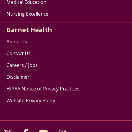
Medical Education
Nursing Excellence
Garnet Health
About Us
Contact Us
Careers / Jobs
Disclaimer
HIPAA Notice of Privacy Practices
Website Privacy Policy