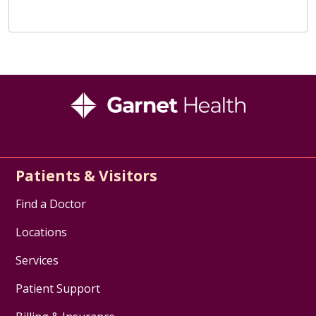
Patients & Visitors
Find a Doctor
Locations
Services
Patient Support