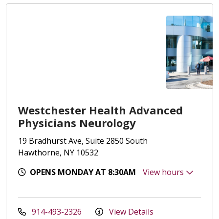
Westchester Health Advanced
Physicians Neurology
19 Bradhurst Ave, Suite 2850 South
Hawthorne, NY 10532
OPENS MONDAY AT 8:30AM
View hours
914-493-2326
View Details