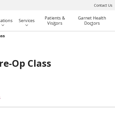
Contact Us
Patients &
Garnet Health
ations
Services
Visitors
Doctors
ass
re-Op Class
s