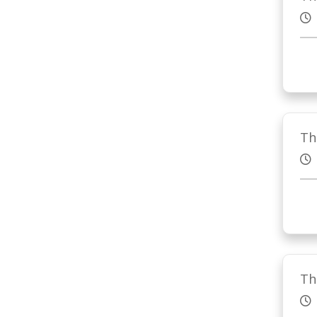
Th
Th