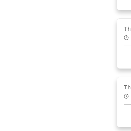
Th
Th