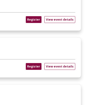
Register
View event details
Register
View event details