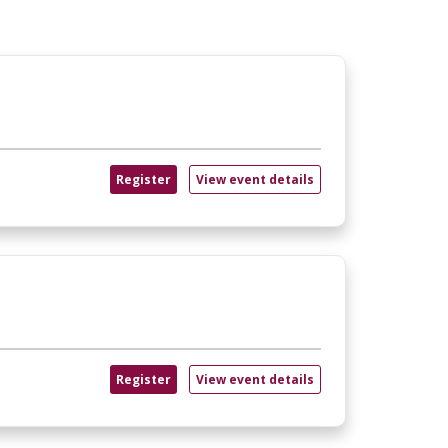
Register
View event details
Register
View event details