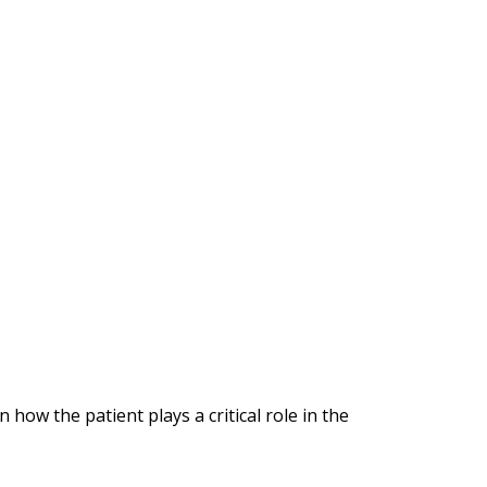
how the patient plays a critical role in the