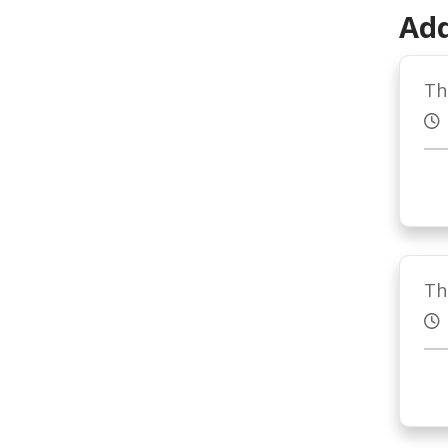
Add
Th
Th