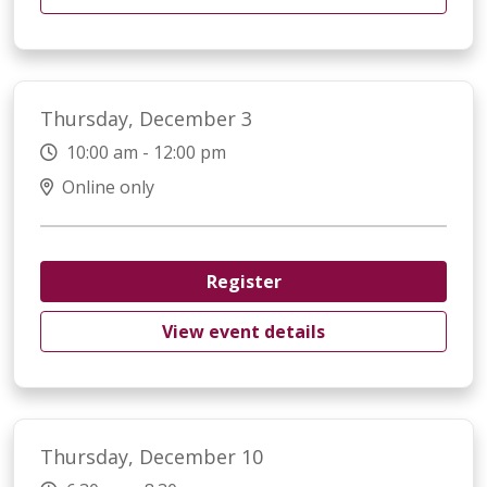
Thursday, December 3
10:00 am - 12:00 pm
Online only
Register
View event details
Thursday, December 10