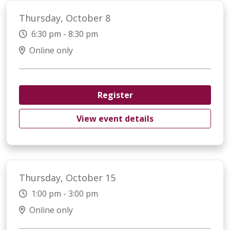
Thursday, October 8
6:30 pm - 8:30 pm
Online only
Register
View event details
Thursday, October 15
1:00 pm - 3:00 pm
Online only