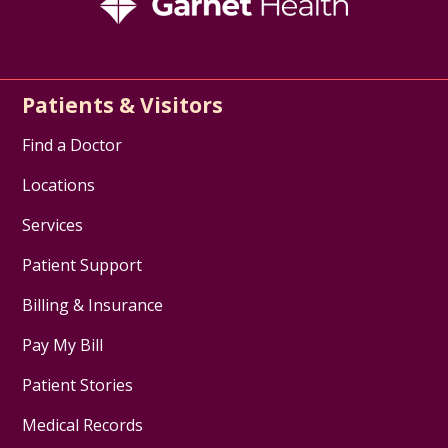
Patients & Visitors
Find a Doctor
Locations
Services
Patient Support
Billing & Insurance
Pay My Bill
Patient Stories
Medical Records