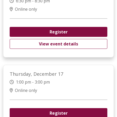
6:30 pm - 8:30 pm
Online only
Register
View event details
Thursday, December 17
1:00 pm - 3:00 pm
Online only
Register