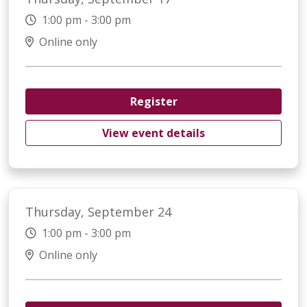
1:00 pm - 3:00 pm
Online only
Register
View event details
Thursday, September 24
1:00 pm - 3:00 pm
Online only