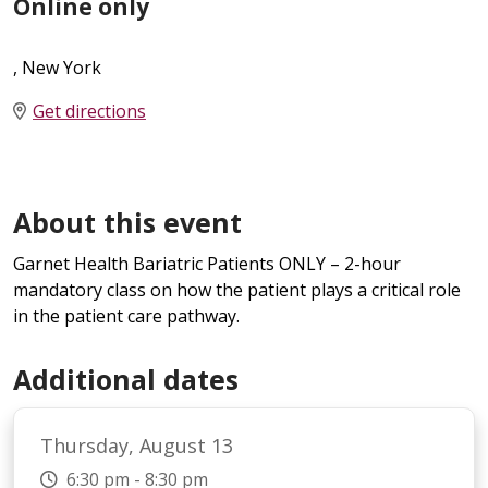
Online only
, New York
Get directions
About this event
Garnet Health Bariatric Patients ONLY – 2-hour
mandatory class on how the patient plays a critical role
in the patient care pathway.
Additional dates
Thursday, August 13
6:30 pm - 8:30 pm