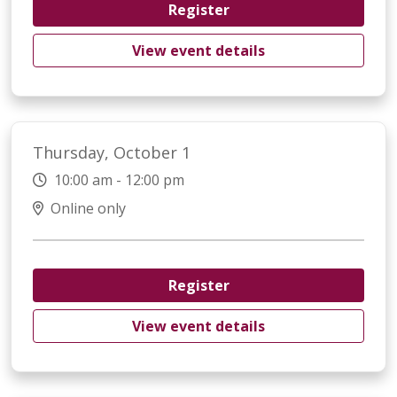
Register
View event details
Thursday, October 1
10:00 am - 12:00 pm
Online only
Register
View event details