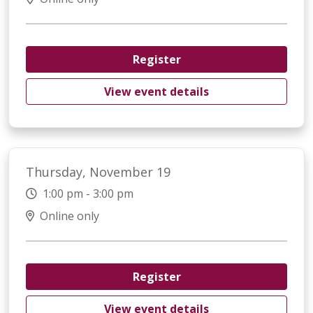
Register
View event details
Thursday, November 19
1:00 pm - 3:00 pm
Online only
Register
View event details