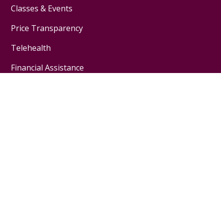
Classes & Events
Price Transparency
Telehealth
Financial Assistance
Physicians & Employees
Physician Jobs
For Employees
Medical Education
Nursing Excellence
Garnet Health
About Us