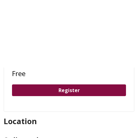
Free
Register
Location