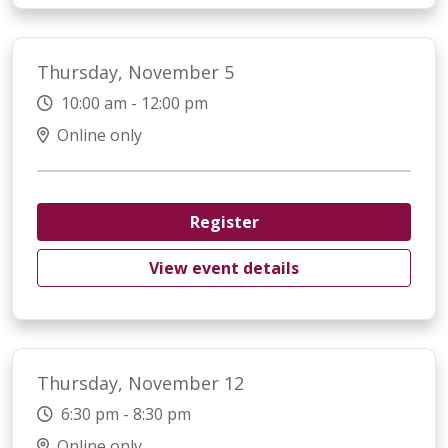
Thursday, November 5
10:00 am - 12:00 pm
Online only
Register
View event details
Thursday, November 12
6:30 pm - 8:30 pm
Online only