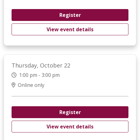
Register
View event details
Thursday, October 22
1:00 pm - 3:00 pm
Online only
Register
View event details