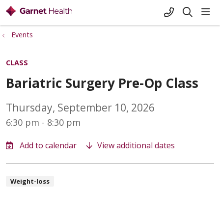
+1-845-333-
sho
search
Events
CLASS
Bariatric Surgery Pre-Op Class
Thursday, September 10, 2026
6:30 pm - 8:30 pm
View additional dates
Weight-loss