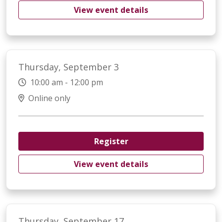
View event details
Thursday, September 3
10:00 am - 12:00 pm
Online only
Register
View event details
Thursday, September 17