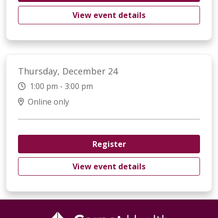
View event details
Thursday, December 24
1:00 pm - 3:00 pm
Online only
Register
View event details