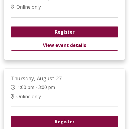
Online only
Register
View event details
Thursday, August 27
1:00 pm - 3:00 pm
Online only
Register