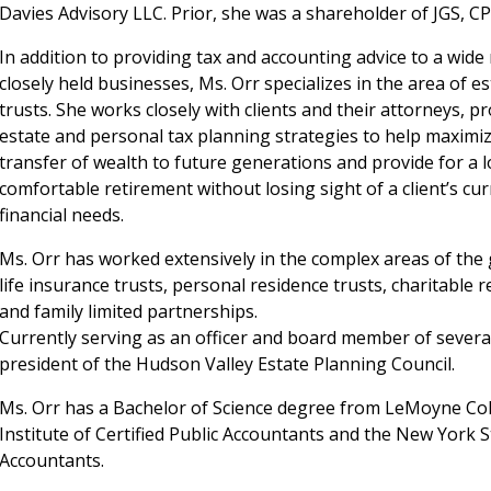
Davies Advisory LLC. Prior, she was a shareholder of JGS, CP
In addition to providing tax and accounting advice to a wide
closely held businesses, Ms. Orr specializes in the area of e
trusts. She works closely with clients and their attorneys, p
estate and personal tax planning strategies to help maximi
transfer of wealth to future generations and provide for a 
comfortable retirement without losing sight of a client’s cu
financial needs.
Ms. Orr has worked extensively in the complex areas of the g
life insurance trusts, personal residence trusts, charitable 
and family limited partnerships.
Currently serving as an officer and board member of several l
president of the Hudson Valley Estate Planning Council.
Ms. Orr has a Bachelor of Science degree from LeMoyne Co
Institute of Certified Public Accountants and the New York St
Accountants.