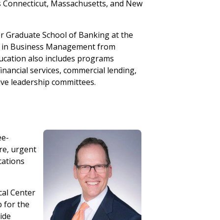
ss Connecticut, Massachusetts, and New
er Graduate School of Banking at the
ee in Business Management from
ducation also includes programs
nancial services, commercial lending,
ive leadership committees.
ee-
re, urgent
cations
cal Center
p for the
ide