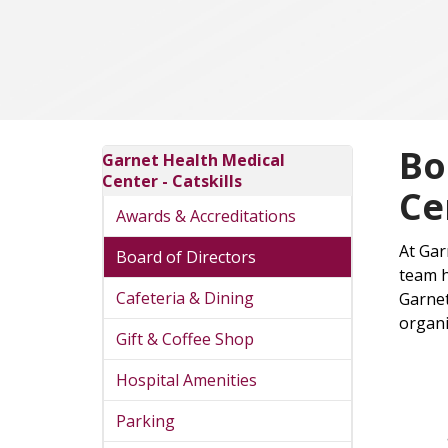
Bo
Garnet Health Medical
Center - Catskills
Ce
Awards & Accreditations
At Gar
Board of Directors
team h
Cafeteria & Dining
Garnet
organi
Gift & Coffee Shop
Hospital Amenities
Parking