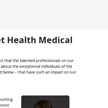
et Health Medical
ct that the talented professionals on our
about the exceptional individuals of the
ted below – that have such an impact on our
counting
Connor