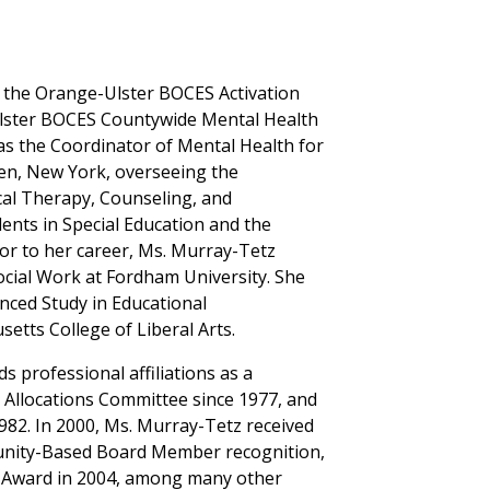
the Orange-Ulster BOCES Activation
lster BOCES Countywide Mental Health
as the Coordinator of Mental Health for
n, New York, overseeing the
al Therapy, Counseling, and
ents in Special Education and the
rior to her career, Ms. Murray-Tetz
ocial Work at Fordham University. She
anced Study in Educational
etts College of Liberal Arts.
s professional affiliations as a
Allocations Committee since 1977, and
82. In 2000, Ms. Murray-Tetz received
munity-Based Board Member recognition,
n Award in 2004, among many other