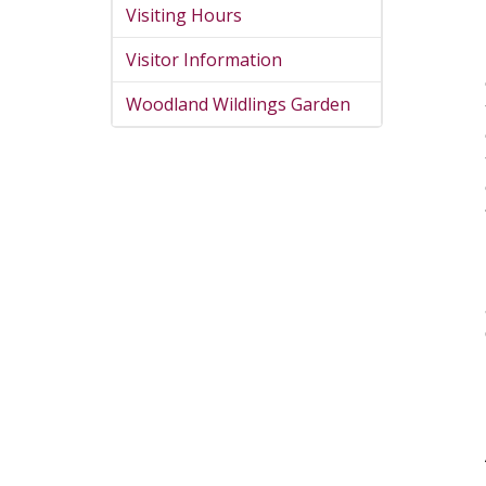
Visiting Hours
Visitor Information
Woodland Wildlings Garden