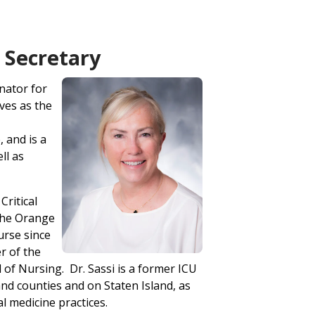
- Secretary
inator for
ves as the
 and is a
ll as
Critical
the Orange
urse since
r of the
of Nursing. Dr. Sassi is a former ICU
d counties and on Staten Island, as
l medicine practices.