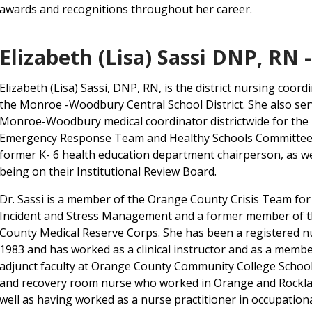
awards and recognitions throughout her career.
Elizabeth (Lisa) Sassi DNP, RN 
Elizabeth (Lisa) Sassi, DNP, RN, is the district nursing coord
the Monroe -Woodbury Central School District. She also ser
Monroe-Woodbury medical coordinator districtwide for the
Emergency Response Team and Healthy Schools Committee,
former K- 6 health education department chairperson, as we
being on their Institutional Review Board.
Dr. Sassi is a member of the Orange County Crisis Team for 
Incident and Stress Management and a former member of 
County Medical Reserve Corps. She has been a registered n
1983 and has worked as a clinical instructor and as a membe
adjunct faculty at Orange County Community College School 
and recovery room nurse who worked in Orange and Rocklan
well as having worked as a nurse practitioner in occupationa