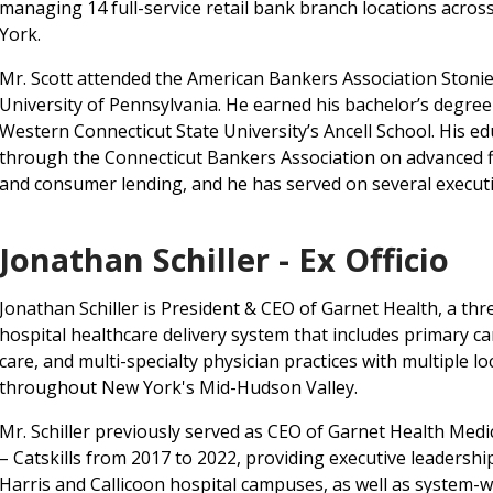
managing 14 full-service retail bank branch locations acro
York.
Mr. Scott attended the American Bankers Association Stoni
University of Pennsylvania. He earned his bachelor’s degr
Western Connecticut State University’s Ancell School. His e
through the Connecticut Bankers Association on advanced fi
and consumer lending, and he has served on several execut
Jonathan Schiller - Ex Officio
Jonathan Schiller is President & CEO of Garnet Health, a thr
hospital healthcare delivery system that includes primary ca
care, and multi-specialty physician practices with multiple lo
throughout New York's Mid-Hudson Valley.
Mr. Schiller previously served as CEO of Garnet Health Medi
– Catskills from 2017 to 2022, providing executive leadershi
Harris and Callicoon hospital campuses, as well as system-w