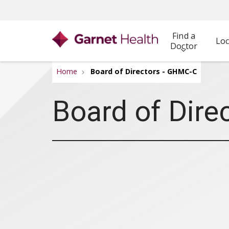
Find a
Loc
Doctor
Home
Board of Directors - GHMC-C
Board of Dire