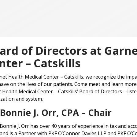
ard of Directors at Garn
nter – Catskills
net Health Medical Center – Catskills, we recognize the impa
ave on the lives of our patients. Come meet and learn more 
 Health Medical Center – Catskills’ Board of Directors – lis
zation and system.
Bonnie J. Orr, CPA – Chair
Bonnie J. Orr has over 40 years of experience in tax and ac
and is a Partner with PKF O’Connor Davies LLP and PKF O’