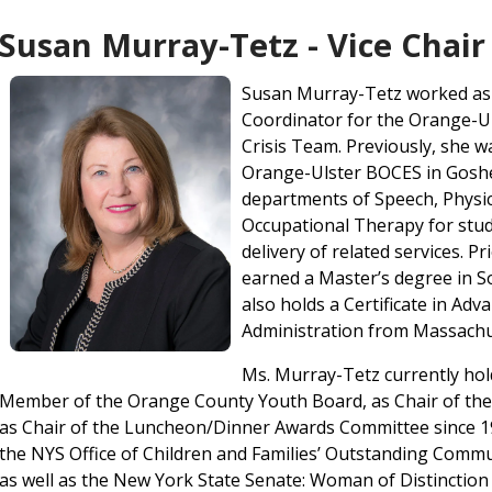
Susan Murray-Tetz - Vice Chair
Susan Murray-Tetz worked as 
Coordinator for the Orange-U
Crisis Team. Previously, she w
Orange-Ulster BOCES in Goshe
departments of Speech, Physic
Occupational Therapy for stud
delivery of related services. P
earned a Master’s degree in S
also holds a Certificate in Adv
Administration from Massachus
Ms. Murray-Tetz currently hold
Member of the Orange County Youth Board, as Chair of the 
as Chair of the Luncheon/Dinner Awards Committee since 19
the NYS Office of Children and Families’ Outstanding Com
as well as the New York State Senate: Woman of Distinctio