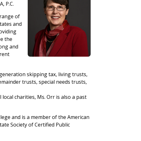
A, P.C.
 range of
states and
roviding
ze the
long and
rrent
eneration skipping tax, living trusts,
remainder trusts, special needs trusts,
ocal charities, Ms. Orr is also a past
llege and is a member of the American
ate Society of Certified Public