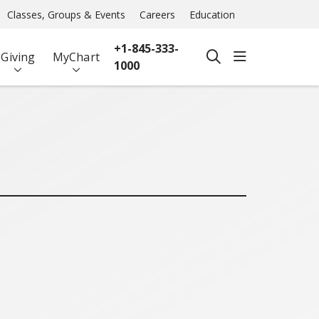
Classes, Groups & Events
Careers
Education
+1-845-333-
show off ca
Giving
MyChart
search
1000