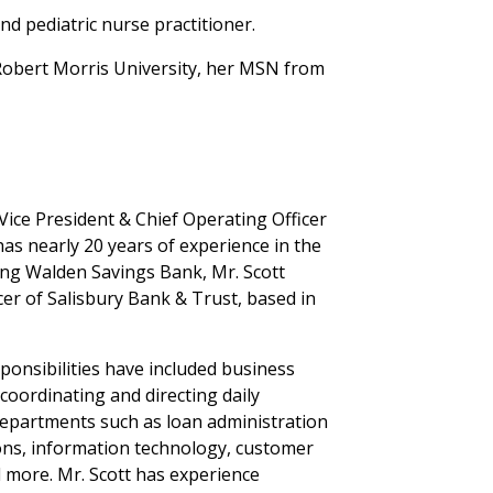
nd pediatric nurse practitioner.
 Robert Morris University, her MSN from
 Vice President & Chief Operating Officer
as nearly 20 years of experience in the
ning Walden Savings Bank, Mr. Scott
cer of Salisbury Bank & Trust, based in
ponsibilities have included business
oordinating and directing daily
 departments such as loan administration
ions, information technology, customer
d more. Mr. Scott has experience