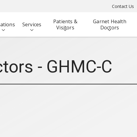
Contact Us
Patients &
Garnet Health
ations
Services
Visitors
Doctors
ctors - GHMC-C