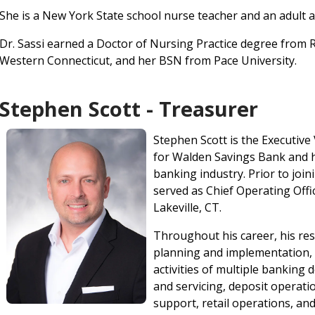
She is a New York State school nurse teacher and an adult a
Dr. Sassi earned a Doctor of Nursing Practice degree from
Western Connecticut, and her BSN from Pace University.
Stephen Scott - Treasurer
Stephen Scott is the Executive
for Walden Savings Bank and h
banking industry. Prior to joi
served as Chief Operating Offi
Lakeville, CT.
Throughout his career, his res
planning and implementation, c
activities of multiple banking
and servicing, deposit operat
support, retail operations, an