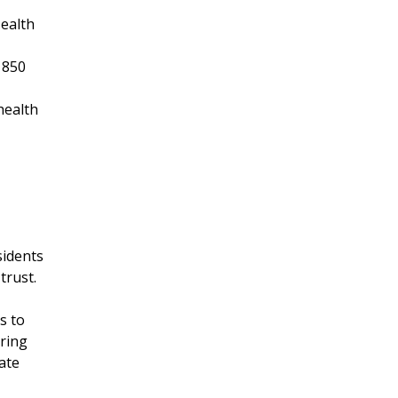
Health
 850
health
sidents
trust.
s to
bring
ate