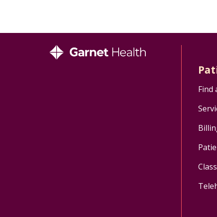
Pat
Find 
Servi
Billi
Patie
Clas
Tele