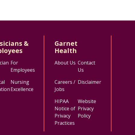
sicians &
Garnet
loyees
Health
cian
For
About Us
Contact
Employees
Us
al
Nursing
Careers /
Disclaimer
tion
Excellence
Jobs
HIPAA
Website
Notice of
Privacy
Privacy
Policy
Practices