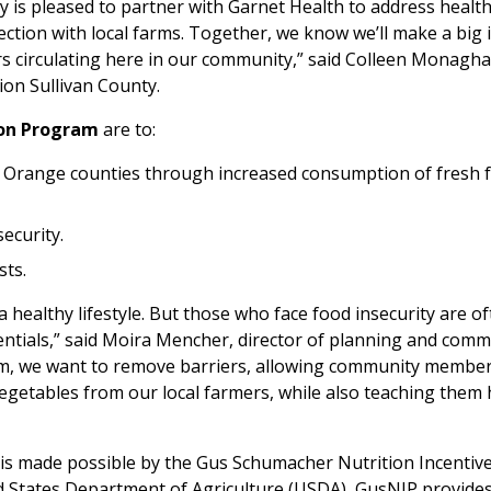
y is pleased to partner with Garnet Health to address healt
ction with local farms. Together, we know we’ll make a big 
ars circulating here in our community,” said Colleen Monagha
ion Sullivan County.
ion Program
are to:
 Orange counties through increased consumption of fresh f
ecurity.
sts.
g a healthy lifestyle. But those who face food insecurity are o
ntials,” said Moira Mencher, director of planning and comm
ram, we want to remove barriers, allowing community membe
 vegetables from our local farmers, while also teaching them
is made possible by the Gus Schumacher Nutrition Incentiv
 States Department of Agriculture (USDA), GusNIP provide