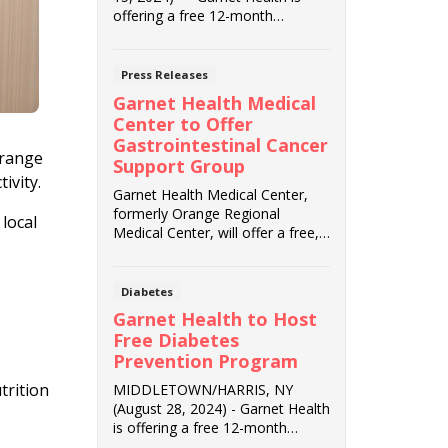
offering a free 12-month
Diabetes Prevention ...
Press Releases
Garnet Health Medical
Center to Offer
Gastrointestinal Cancer
Orange
Support Group
tivity.
Garnet Health Medical Center,
formerly Orange Regional
 local
Medical Center, will offer a free,
virtual gastroi...
Diabetes
Garnet Health to Host
Free Diabetes
Prevention Program
trition
MIDDLETOWN/HARRIS, NY
(August 28, 2024) - Garnet Health
is offering a free 12-month
Diabetes Prevention P...