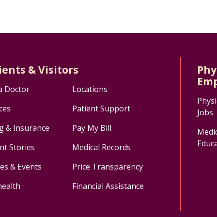
ients & Visitors
Phy
Emp
a Doctor
Locations
Physi
ces
Patient Support
Jobs
ng & Insurance
Pay My Bill
Medic
Educa
nt Stories
Medical Records
ses & Events
Price Transparency
health
Financial Assistance