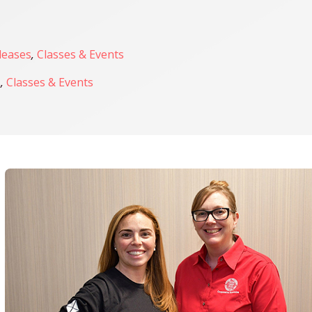
leases
,
Classes & Events
s
,
Classes & Events