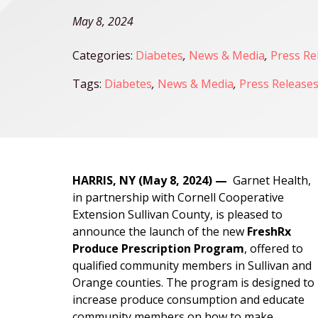
May 8, 2024
Categories:
Diabetes
,
News & Media
,
Press Re
Tags:
Diabetes
,
News & Media
,
Press Release
HARRIS, NY (May 8, 2024) —
Garnet Health,
in partnership with Cornell Cooperative
Extension Sullivan County, is pleased to
announce the launch of the new
FreshRx
Produce Prescription Program
, offered to
qualified community members in Sullivan and
Orange counties. The program is designed to
increase produce consumption and educate
community members on how to make