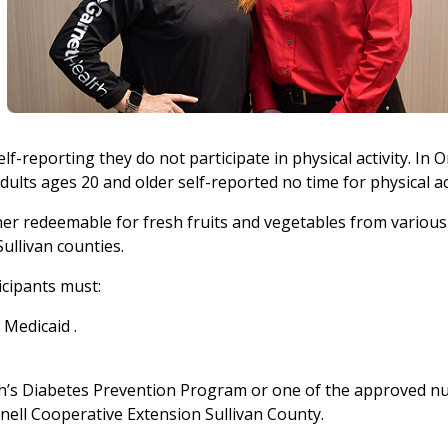
lf-reporting they do not participate in physical activity. In 
ults ages 20 and older self-reported no time for physical ac
cher redeemable for fresh fruits and vegetables from various
ullivan counties.
icipants must:
 Medicaid .
th’s Diabetes Prevention Program or one of the approved nu
ornell Cooperative Extension Sullivan County.