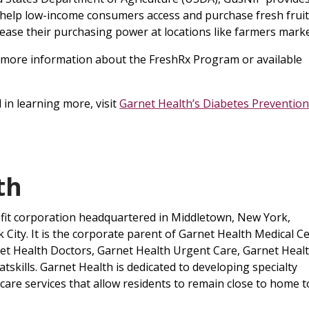
t help low-income consumers access and purchase fresh frui
rease their purchasing power at locations like farmers marke
 more information about the FreshRx Program or available
in learning more, visit
Garnet Health’s Diabetes Prevention
lth
ofit corporation headquartered in Middletown, New York,
City. It is the corporate parent of Garnet Health Medical Ce
net Health Doctors, Garnet Health Urgent Care, Garnet Heal
skills. Garnet Health is dedicated to developing specialty
are services that allow residents to remain close to home t