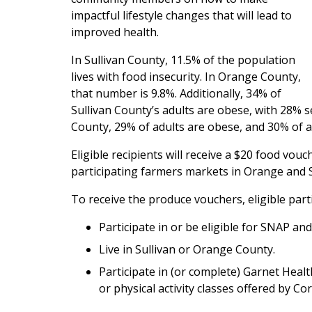
impactful lifestyle changes that will lead to
improved health.
In Sullivan County, 11.5% of the population
lives with food insecurity. In Orange County,
that number is 9.8%. Additionally, 34% of
Sullivan County’s adults are obese, with 28% se
County, 29% of adults are obese, and 30% of ad
Eligible recipients will receive a $20 food vou
participating farmers markets in Orange and S
To receive the produce vouchers, eligible part
Participate in or be eligible for SNAP and
Live in Sullivan or Orange County.
Participate in (or complete) Garnet Heal
or physical activity classes offered by C