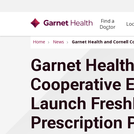
Find a
Loc
Doctor
Home
News
Garnet Health and Cornell C
Garnet Health
Cooperative 
Launch Fresh
Prescription