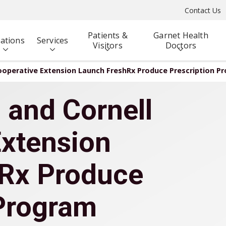
Contact Us
Patients &
Garnet Health
ations
Services
Visitors
Doctors
ooperative Extension Launch FreshRx Produce Prescription P
 and Cornell
Extension
Rx Produce
 Program