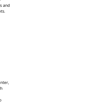
ts and
ts.
nter,
th
o