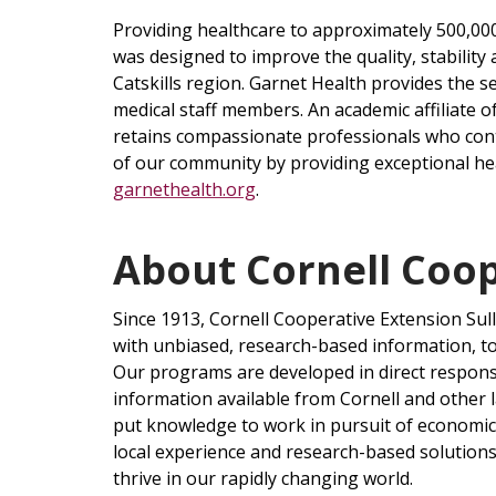
Providing healthcare to approximately 500,000
was designed to improve the quality, stability
Catskills region. Garnet Health provides the 
medical staff members. An academic affiliate 
retains compassionate professionals who conti
of our community by providing exceptional hea
garnethealth.org
.
About Cornell Coop
Since 1913, Cornell Cooperative Extension Sul
with unbiased, research-based information, t
Our programs are developed in direct respon
information available from Cornell and other l
put knowledge to work in pursuit of economic vi
local experience and research-based solution
thrive in our rapidly changing world.