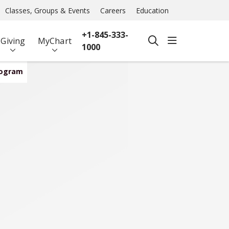
Classes, Groups & Events
Careers
Education
+1-845-333-
show off ca
Giving
MyChart
search
1000
rogram