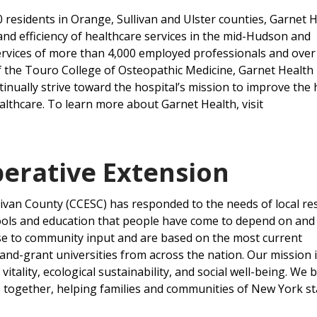
 residents in Orange, Sullivan and Ulster counties, Garnet 
 and efficiency of healthcare services in the mid-Hudson and
services of more than 4,000 employed professionals and over
of the Touro College of Osteopathic Medicine, Garnet Health
nually strive toward the hospital’s mission to improve the 
lthcare. To learn more about Garnet Health, visit
erative Extension
livan County (CCESC) has responded to the needs of local re
ools and education that people have come to depend on and 
se to community input and are based on the most current
and-grant universities from across the nation. Our mission i
tality, ecological sustainability, and social well-being. We 
s together, helping families and communities of New York st