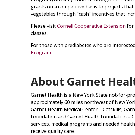
grants on a competitive basis to projects tha
vegetables through “cash” incentives that inc
Please visit
Cornell Cooperative Extension
for
classes.
For those with prediabetes who are interested 
Program
.
About Garnet Hea
Garnet Health is a New York State not-for-pr
approximately 60 miles northwest of New York 
Garnet Health Medical Center – Catskills, Gar
Foundation and Garnet Health Foundation – Cat
services, medical programs and needed healthc
receive quality care.