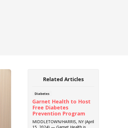
Related Articles
Diabetes
Garnet Health to Host
Free Diabetes
Prevention Program
MIDDLETOWN/HARRIS, NY (April
15, 2024) — Garnet Health is