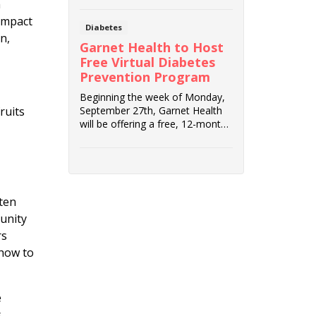
h
impact
Diabetes
n,
Garnet Health to Host
Free Virtual Diabetes
Prevention Program
Beginning the week of Monday,
September 27th, Garnet Health
ruits
will be offering a free, 12-month
virtual Dia...
ften
unity
rs
 how to
e
s