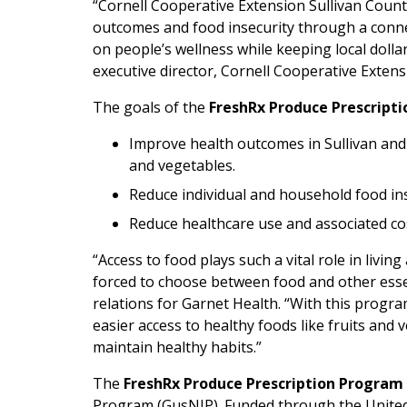
“Cornell Cooperative Extension Sullivan Count
outcomes and food insecurity through a conne
on people’s wellness while keeping local doll
executive director, Cornell Cooperative Extens
The goals of the
FreshRx Produce Prescript
Improve health outcomes in Sullivan and
and vegetables.
Reduce individual and household food ins
Reduce healthcare use and associated co
“Access to food plays such a vital role in livin
forced to choose between food and other esse
relations for Garnet Health. “With this prog
easier access to healthy foods like fruits and
maintain healthy habits.”
The
FreshRx Produce Prescription Program
Program (GusNIP). Funded through the United