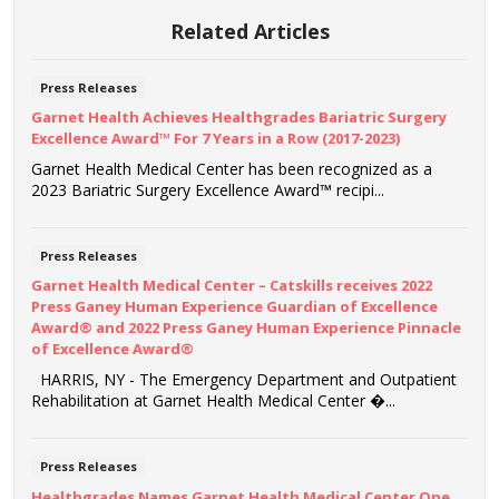
Related Articles
Press Releases
Garnet Health Achieves Healthgrades Bariatric Surgery
Excellence Award™ For 7 Years in a Row (2017-2023)
Garnet Health Medical Center has been recognized as a
2023 Bariatric Surgery Excellence Award™ recipi...
Press Releases
Garnet Health Medical Center – Catskills receives 2022
Press Ganey Human Experience Guardian of Excellence
Award® and 2022 Press Ganey Human Experience Pinnacle
of Excellence Award®
HARRIS, NY - The Emergency Department and Outpatient
Rehabilitation at Garnet Health Medical Center �...
Press Releases
Healthgrades Names Garnet Health Medical Center One