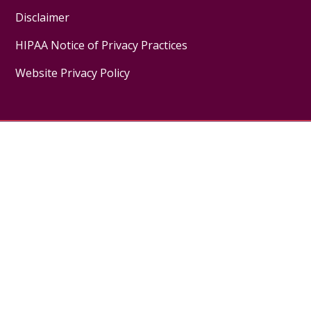
Disclaimer
HIPAA Notice of Privacy Practices
Website Privacy Policy
Follow us on X
Follow us on Facebook
Follow us on YouTube
Follow us on Inst
Pay My Bill
MyChart Login
Donate
Medical Records