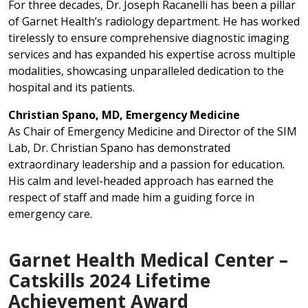
For three decades, Dr. Joseph Racanelli has been a pillar
of Garnet Health’s radiology department. He has worked
tirelessly to ensure comprehensive diagnostic imaging
services and has expanded his expertise across multiple
modalities, showcasing unparalleled dedication to the
hospital and its patients.
Christian Spano, MD, Emergency Medicine
As Chair of Emergency Medicine and Director of the SIM
Lab, Dr. Christian Spano has demonstrated
extraordinary leadership and a passion for education.
His calm and level-headed approach has earned the
respect of staff and made him a guiding force in
emergency care.
Garnet Health Medical Center –
Catskills 2024 Lifetime
Achievement Award