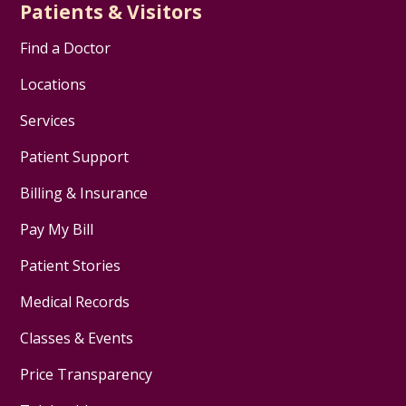
Patients & Visitors
Find a Doctor
Locations
Services
Patient Support
Billing & Insurance
Pay My Bill
Patient Stories
Medical Records
Classes & Events
Price Transparency