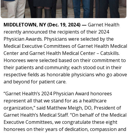
MIDDLETOWN, NY (Dec. 19, 2024) —
Garnet Health
recently announced the recipients of their 2024
Physician Awards. Physicians were selected by the
Medical Executive Committees of Garnet Health Medical
Center and Garnet Health Medical Center – Catskills.
Honorees were selected based on their commitment to
their patients and community; each stood out in their
respective fields as honorable physicians who go above
and beyond for patient care.
“Garnet Health’s 2024 Physician Award honorees
represent all that we stand for as a healthcare
organization,” said Matthew Meigh, DO, President of
Garnet Health’s Medical Staff. “On behalf of the Medical
Executive Committees, we congratulate these eight
honorees on their years of dedication, compassion and