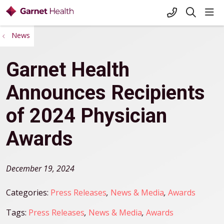
+1-845-333-
sho
search
News
Garnet Health
Announces Recipients
of 2024 Physician
Awards
December 19, 2024
Categories:
Press Releases
,
News & Media
,
Awards
Tags:
Press Releases
,
News & Media
,
Awards