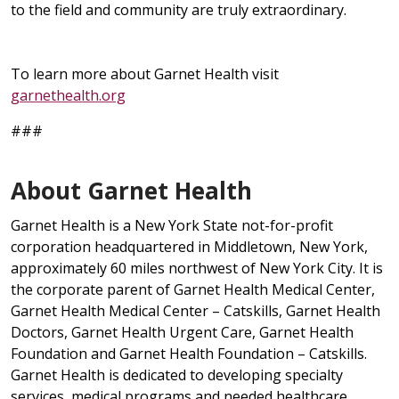
to the field and community are truly extraordinary.
To learn more about Garnet Health visit
garnethealth.org
###
About Garnet Health
Garnet Health is a New York State not-for-profit
corporation headquartered in Middletown, New York,
approximately 60 miles northwest of New York City. It is
the corporate parent of Garnet Health Medical Center,
Garnet Health Medical Center – Catskills, Garnet Health
Doctors, Garnet Health Urgent Care, Garnet Health
Foundation and Garnet Health Foundation – Catskills.
Garnet Health is dedicated to developing specialty
services, medical programs and needed healthcare