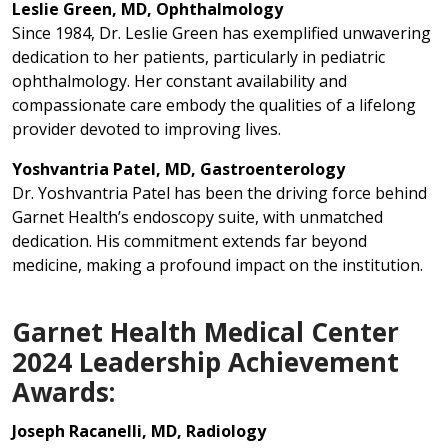
Leslie Green, MD, Ophthalmology
Since 1984, Dr. Leslie Green has exemplified unwavering
dedication to her patients, particularly in pediatric
ophthalmology. Her constant availability and
compassionate care embody the qualities of a lifelong
provider devoted to improving lives.
Yoshvantria Patel, MD, Gastroenterology
Dr. Yoshvantria Patel has been the driving force behind
Garnet Health’s endoscopy suite, with unmatched
dedication. His commitment extends far beyond
medicine, making a profound impact on the institution.
Garnet Health Medical Center
2024 Leadership Achievement
Awards:
Joseph Racanelli, MD, Radiology