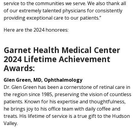
service to the communities we serve. We also thank all
of our extremely talented physicians for consistently
providing exceptional care to our patients.”
Here are the 2024 honorees:
Garnet Health Medical Center
2024 Lifetime Achievement
Awards:
Glen Green, MD, Ophthalmology
Dr. Glen Green has been a cornerstone of retinal care in
the region since 1985, preserving the vision of countless
patients. Known for his expertise and thoughtfulness,
he brings joy to his office team with daily coffee and
treats. His lifetime of service is a true gift to the Hudson
Valley.