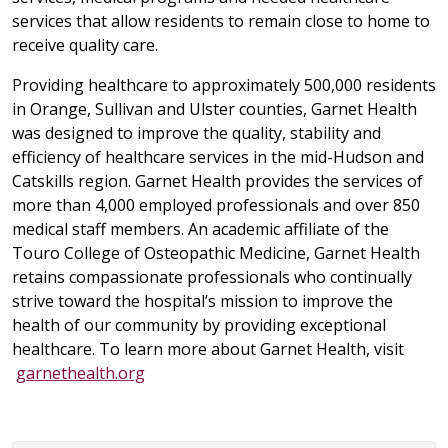
services that allow residents to remain close to home to
receive quality care.
Providing healthcare to approximately 500,000 residents
in Orange, Sullivan and Ulster counties, Garnet Health
was designed to improve the quality, stability and
efficiency of healthcare services in the mid-Hudson and
Catskills region. Garnet Health provides the services of
more than 4,000 employed professionals and over 850
medical staff members. An academic affiliate of the
Touro College of Osteopathic Medicine, Garnet Health
retains compassionate professionals who continually
strive toward the hospital’s mission to improve the
health of our community by providing exceptional
healthcare. To learn more about Garnet Health, visit
garnethealth.org