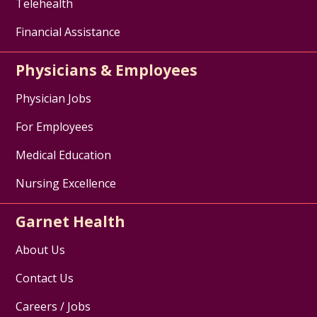
Telehealth
Financial Assistance
Physicians & Employees
Physician Jobs
For Employees
Medical Education
Nursing Excellence
Garnet Health
About Us
Contact Us
Careers / Jobs