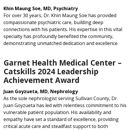
Khin Maung Soe, MD, Psychiatry
For over 30 years, Dr. Khin Maung Soe has provided
compassionate psychiatric care, building deep
connections with his patients. His expertise in this vital
specialty has profoundly benefited the community,
demonstrating unmatched dedication and excellence.
Garnet Health Medical Center –
Catskills 2024 Leadership
Achievement Award
Juan Goyzueta, MD, Nephrology
As the sole nephrologist serving Sullivan County, Dr.
Juan Goyzueta has led with relentless commitment to his
vulnerable patient population. His availability and
empathy have set a standard of excellence, providing
critical acute care and steadfast support to both