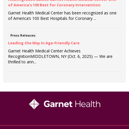
of America’s 100 Best for Coronary Intervention
Garnet Health Medical Center has been recognized as one
of America’s 100 Best Hospitals for Coronary ...
Press Releases
Leading the Way in Age-Friendly Care
Garnet Health Medical Center Achieves
RecognitionMIDDLETOWN, NY (Oct. 6, 2025) — We are
thrilled to ann...