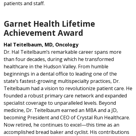
patients and staff.
Garnet Health Lifetime
Achievement Award
Hal Teitelbaum, MD, Oncology
Dr. Hal Teitelbaum’s remarkable career spans more
than four decades, during which he transformed
healthcare in the Hudson Valley. From humble
beginnings in a dental office to leading one of the
state’s fastest-growing multispecialty practices, Dr.
Teitelbaum had a vision to revolutionize patient care. He
founded a robust primary care network and expanded
specialist coverage to unparalleled levels. Beyond
medicine, Dr. Teitelbaum earned an MBA and a JD,
becoming President and CEO of Crystal Run Healthcare.
Now retired, he continues to excel—this time as an
accomplished bread baker and cyclist. His contributions