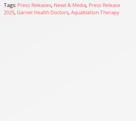
Tags:
Press Releases
,
News & Media
,
Press Release
2025
,
Garnet Health Doctors
,
Aquablation Therapy