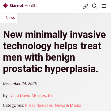
+1-845-333-
sho
search
News
New minimally invasive
technology helps treat
men with benign
prostatic hyperplasia.
December 24, 2025
By:
Deija Davis-Montes, BS
Categories:
Press Releases
,
News & Media