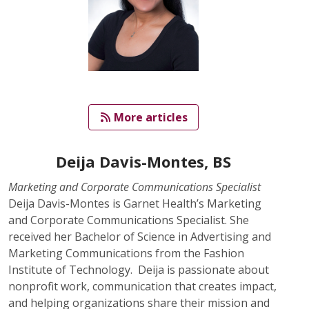
   More articles
Deija Davis-Montes, BS
Marketing and Corporate Communications Specialist
Deija Davis-Montes is Garnet Health’s Marketing
and Corporate Communications Specialist. She
received her Bachelor of Science in Advertising and
Marketing Communications from the Fashion
Institute of Technology. Deija is passionate about
nonprofit work, communication that creates impact,
and helping organizations share their mission and