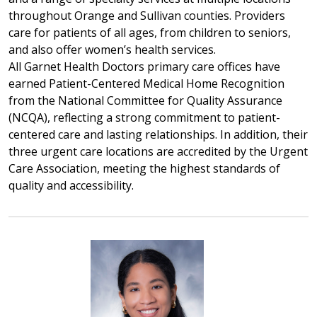
throughout Orange and Sullivan counties. Providers
care for patients of all ages, from children to seniors,
and also offer women’s health services.
All Garnet Health Doctors primary care offices have
earned Patient-Centered Medical Home Recognition
from the National Committee for Quality Assurance
(NCQA), reflecting a strong commitment to patient-
centered care and lasting relationships. In addition, their
three urgent care locations are accredited by the Urgent
Care Association, meeting the highest standards of
quality and accessibility.