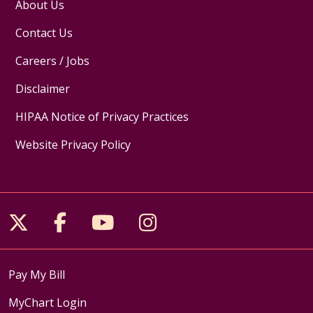
About Us
Contact Us
Careers / Jobs
Disclaimer
HIPAA Notice of Privacy Practices
Website Privacy Policy
Follow us on X
Follow us on Facebook
Follow us on YouTube
Follow us on Inst
Pay My Bill
MyChart Login