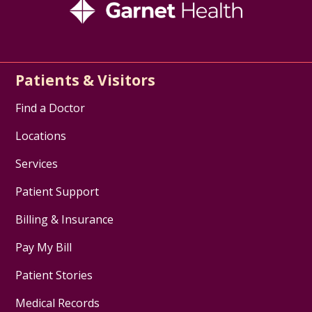
Patients & Visitors
Find a Doctor
Locations
Services
Patient Support
Billing & Insurance
Pay My Bill
Patient Stories
Medical Records