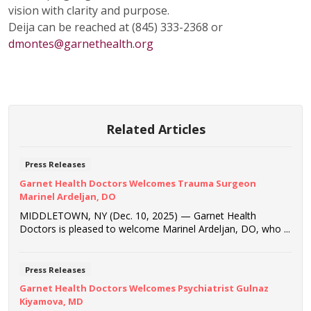
vision with clarity and purpose.
Deija can be reached at (845) 333-2368 or
dmontes@garnethealth.org
Related Articles
Press Releases
Garnet Health Doctors Welcomes Trauma Surgeon
Marinel Ardeljan, DO
MIDDLETOWN, NY (Dec. 10, 2025) — Garnet Health
Doctors is pleased to welcome Marinel Ardeljan, DO, who ...
Press Releases
Garnet Health Doctors Welcomes Psychiatrist Gulnaz
Kiyamova, MD