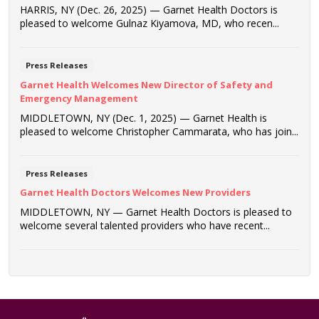
HARRIS, NY (Dec. 26, 2025) — Garnet Health Doctors is
pleased to welcome Gulnaz Kiyamova, MD, who recen...
Press Releases
Garnet Health Welcomes New Director of Safety and
Emergency Management
MIDDLETOWN, NY (Dec. 1, 2025) — Garnet Health is
pleased to welcome Christopher Cammarata, who has join...
Press Releases
Garnet Health Doctors Welcomes New Providers
MIDDLETOWN, NY — Garnet Health Doctors is pleased to
welcome several talented providers who have recent...