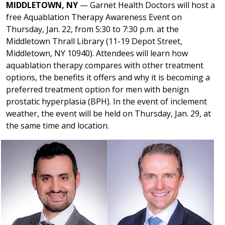
MIDDLETOWN, NY
— Garnet Health Doctors will host a
free Aquablation Therapy Awareness Event on
Thursday, Jan. 22, from 5:30 to 7:30 p.m. at the
Middletown Thrall Library (11-19 Depot Street,
Middletown, NY 10940). Attendees will learn how
aquablation therapy compares with other treatment
options, the benefits it offers and why it is becoming a
preferred treatment option for men with benign
prostatic hyperplasia (BPH). In the event of inclement
weather, the event will be held on Thursday, Jan. 29, at
the same time and location.