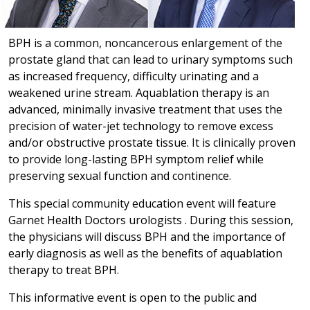
BPH is a common, noncancerous enlargement of the
prostate gland that can lead to urinary symptoms such
as increased frequency, difficulty urinating and a
weakened urine stream. Aquablation therapy is an
advanced, minimally invasive treatment that uses the
precision of water-jet technology to remove excess
and/or obstructive prostate tissue. It is clinically proven
to provide long-lasting BPH symptom relief while
preserving sexual function and continence.
This special community education event will feature
Garnet Health Doctors urologists . During this session,
the physicians will discuss BPH and the importance of
early diagnosis as well as the benefits of aquablation
therapy to treat BPH.
This informative event is open to the public and