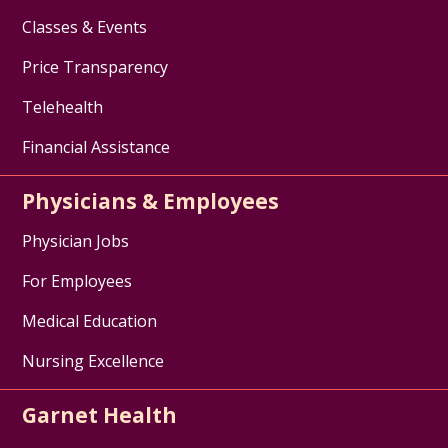
Classes & Events
Price Transparency
Telehealth
Financial Assistance
Physicians & Employees
Physician Jobs
For Employees
Medical Education
Nursing Excellence
Garnet Health