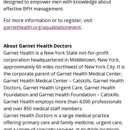
designed to empower men with knowledge about
effective BPH management.
For more information or to register, visit
garnethealth.org/aquablationevent
.
About Garnet Health Doctors
Garnet Health is a New York State not-for-profit
corporation headquartered in Middletown, New York,
approximately 60 miles northwest of New York City. It is
the corporate parent of Garnet Health Medical Center,
Garnet Health Medical Center – Catskills, Garnet Health
Doctors, Garnet Health Urgent Care, Garnet Health
Foundation and Garnet Health Foundation – Catskills.
Garnet Health employs more than 4,000 professionals
and over 850 medical staff members.
Garnet Health Doctors is a large medical practice
offering primary care and family medicine, urgent care,
and a range of specialty services at multiple locations