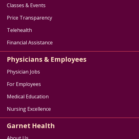
Classes & Events
Price Transparency
Telehealth
Financial Assistance
Physicians & Employees
Physician Jobs
For Employees
Medical Education
Nursing Excellence
Garnet Health
About Us