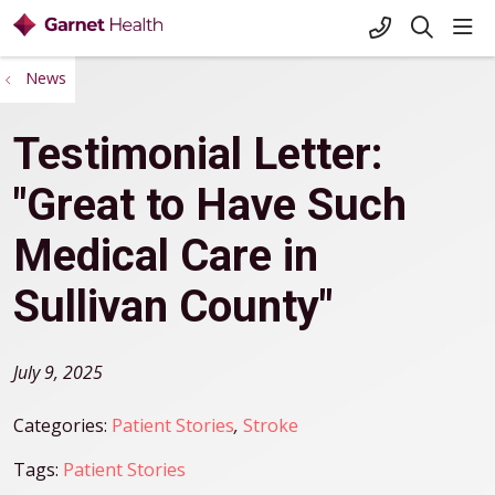
+1-845-333-
sho
search
News
Testimonial Letter:
"Great to Have Such
Medical Care in
Sullivan County"
July 9, 2025
Categories:
Patient Stories
,
Stroke
Tags:
Patient Stories