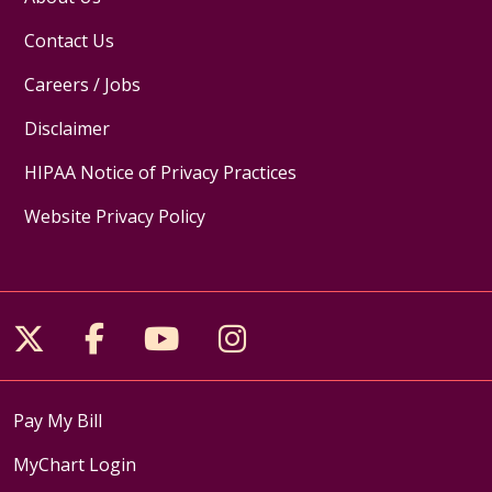
Contact Us
Careers / Jobs
Disclaimer
HIPAA Notice of Privacy Practices
Website Privacy Policy
Follow us on X
Follow us on Facebook
Follow us on YouTube
Follow us on Inst
Pay My Bill
MyChart Login