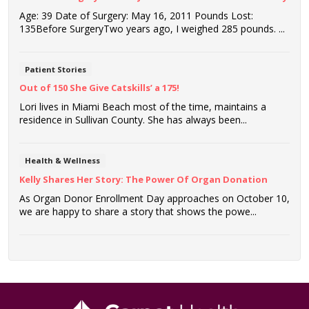
Age: 39 Date of Surgery: May 16, 2011 Pounds Lost:
135Before SurgeryTwo years ago, I weighed 285 pounds. ...
Patient Stories
Out of 150 She Give Catskills’ a 175!
Lori lives in Miami Beach most of the time, maintains a
residence in Sullivan County. She has always been...
Health & Wellness
Kelly Shares Her Story: The Power Of Organ Donation
As Organ Donor Enrollment Day approaches on October 10,
we are happy to share a story that shows the powe...