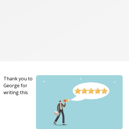
Thank you to
George for
writing this