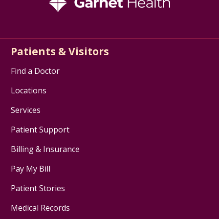
Patients & Visitors
Find a Doctor
Locations
Services
Patient Support
Billing & Insurance
Pay My Bill
Patient Stories
Medical Records