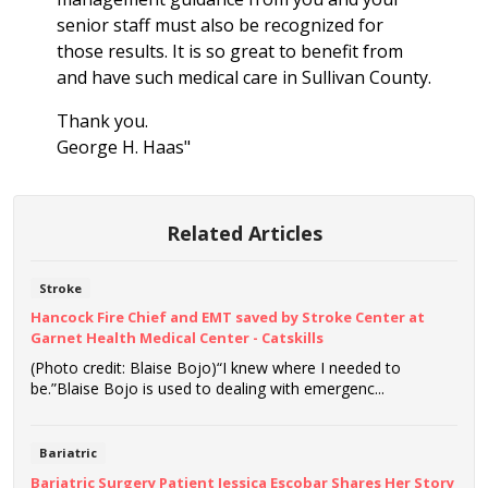
senior staff must also be recognized for
those results. It is so great to benefit from
and have such medical care in Sullivan County.
Thank you.
George H. Haas"
Related Articles
Stroke
Hancock Fire Chief and EMT saved by Stroke Center at
Garnet Health Medical Center - Catskills
(Photo credit: Blaise Bojo)“I knew where I needed to
be.”Blaise Bojo is used to dealing with emergenc...
Bariatric
Bariatric Surgery Patient Jessica Escobar Shares Her Story