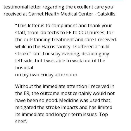
testimonial letter regarding the excellent care you
received at Garnet Health Medical Center - Catskills.
"This letter is to compliment and thank your
staff, from lab techs to ER to CCU nurses, for
the outstanding treatment and care I received
while in the Harris facility. I suffered a "mild
stroke" late Tuesday evening, disabling my
left side, but I was able to walk out of the
hospital
on my own Friday afternoon.
Without the immediate attention I received in
the ER, the outcome most certainly would not
have been so good. Medicine was used that
mitigated the stroke impacts and has limited
its immediate and longer-term issues. Top
shelf.