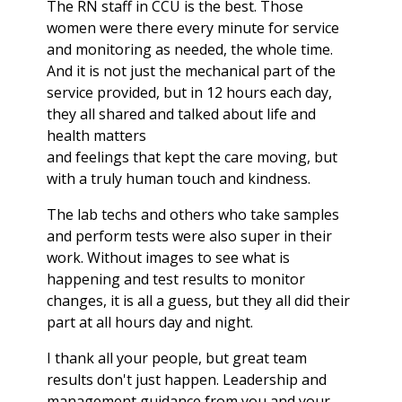
The RN staff in CCU is the best. Those
women were there every minute for service
and monitoring as needed, the whole time.
And it is not just the mechanical part of the
service provided, but in 12 hours each day,
they all shared and talked about life and
health matters
and feelings that kept the care moving, but
with a truly human touch and kindness.
The lab techs and others who take samples
and perform tests were also super in their
work. Without images to see what is
happening and test results to monitor
changes, it is all a guess, but they all did their
part at all hours day and night.
I thank all your people, but great team
results don't just happen. Leadership and
management guidance from you and your