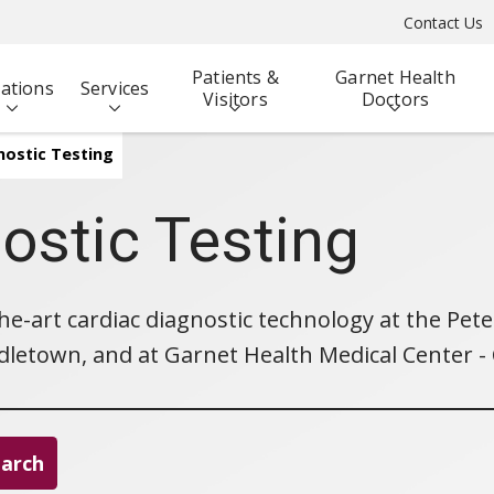
Contact Us
Patients &
Garnet Health
ations
Services
Visitors
Doctors
nostic Testing
ostic Testing
the-art cardiac diagnostic technology at the Pe
letown, and at Garnet Health Medical Center - Ca
earch