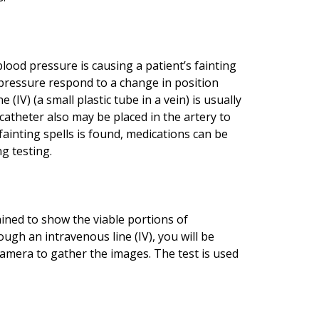
blood pressure is causing a patient’s fainting
 pressure respond to a change in position
(IV) (a small plastic tube in a vein) is usually
catheter also may be placed in the artery to
fainting spells is found, medications can be
g testing.
ned to show the viable portions of
ugh an intravenous line (IV), you will be
 camera to gather the images. The test is used