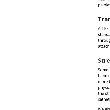
painle
Tra
A TEE 
standa
throug
attach
Stre
Someti
handle
more b
physic
the st
cathet
We als