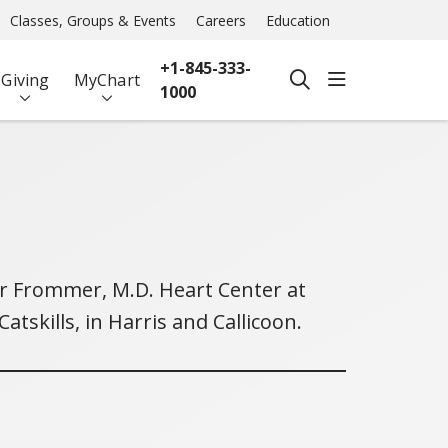
Classes, Groups & Events
Careers
Education
+1-845-333-
show off ca
Giving
MyChart
search
1000
ter Frommer, M.D. Heart Center at
tskills, in Harris and Callicoon.