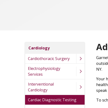
Ad
Cardiology
Garnet
Cardiothoracic Surgery
outsid
Electrophysiology
NY.
Services
Your h
Interventional
health
Cardiology
speak
Cardiac Diagnostic Testing
To sch