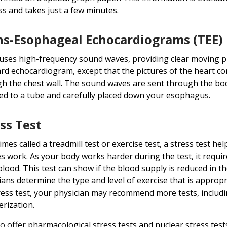
ss and takes just a few minutes.
ns-Esophageal Echocardiograms (TEE)
uses high-frequency sound waves, providing clear moving pict
rd echocardiogram, except that the pictures of the heart c
h the chest wall. The sound waves are sent through the body
ed to a tube and carefully placed down your esophagus.
ss Test
mes called a treadmill test or exercise test, a stress test he
s work. As your body works harder during the test, it requ
lood. This test can show if the blood supply is reduced in the
ians determine the type and level of exercise that is appropr
ress test, your physician may recommend more tests, including
erization.
o offer pharmacological stress tests and nuclear stress test