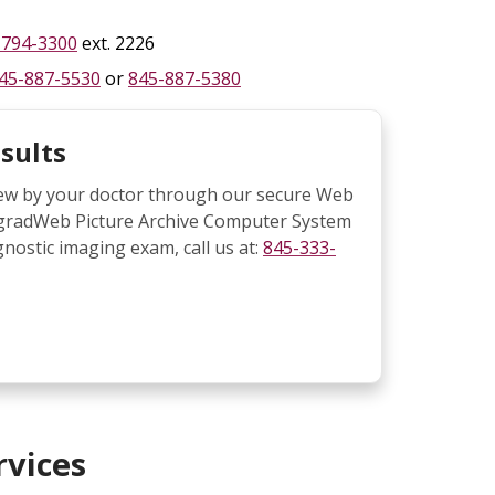
-794-3300
ext. 2226
45-887-5530
or
845-887-5380
sults
view by your doctor through our secure Web
IntegradWeb Picture Archive Computer System
gnostic imaging exam, call us at:
845-333-
rvices