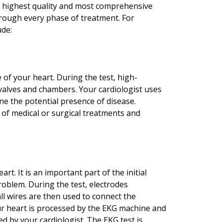
he highest quality and most comprehensive
rough every phase of treatment. For
ude:
 of your heart. During the test, high-
valves and chambers. Your cardiologist uses
e the potential presence of disease.
 of medical or surgical treatments and
rt. It is an important part of the initial
roblem. During the test, electrodes
ll wires are then used to connect the
our heart is processed by the EKG machine and
d by your cardiologist. The EKG test is