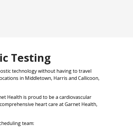
c Testing
ostic technology without having to travel
locations in Middletown, Harris and Callicoon,
et Health is proud to be a cardiovascular
 comprehensive heart care at Garnet Health,
scheduling team: