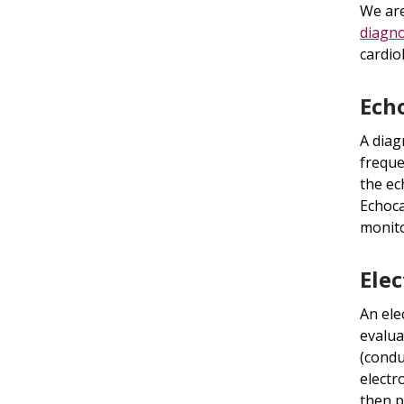
We are
diagno
cardio
Ech
A diag
freque
the ec
Echoca
monito
Ele
An ele
evalua
(condu
electr
then p