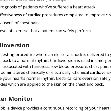
rognosis of patients who’ve suffered a heart attack
ffectiveness of cardiac procedures completed to improve cir
ause(s) of chest pain
evel of exercise that a patient can safely perform
dioversion
f testing procedure where an electrical shock is delivered t
 back to a normal rhythm. Cardioversion is used in emergen
 associated with faintness, low blood pressure, chest pain, d
 administered chemically or electrically. Chemical cardiover
e your heart’s normal rhythm. Electrical cardioversion safely
odes which are applied to the skin on the chest and back.
ter Monitor
obile device provides a continuous recording of your heart 