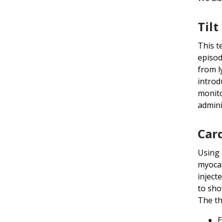
Tilt
This t
episod
from l
introd
monito
admini
Card
Using 
myocar
inject
to sho
The th
E