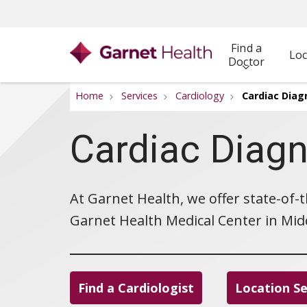
Find a
Loc
Doctor
Home
Services
Cardiology
Cardiac Diag
Cardiac Diagn
At Garnet Health, we offer state-of-
Garnet Health Medical Center in Midd
Find a Cardiologist
Location S