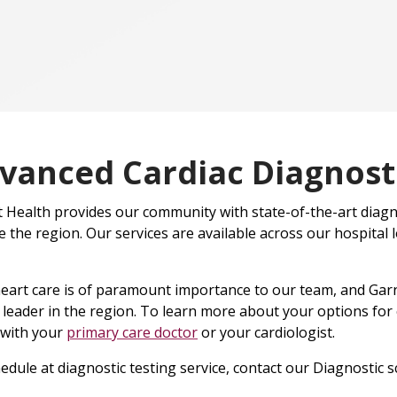
vanced Cardiac Diagnosti
 Health provides our community with state-of-the-art diagn
e the region. Our services are available across our hospital 
eart care is of paramount importance to our team, and Garn
 leader in the region. To learn more about your options for
 with your
primary care doctor
or your cardiologist.
edule at diagnostic testing service, contact our Diagnostic 