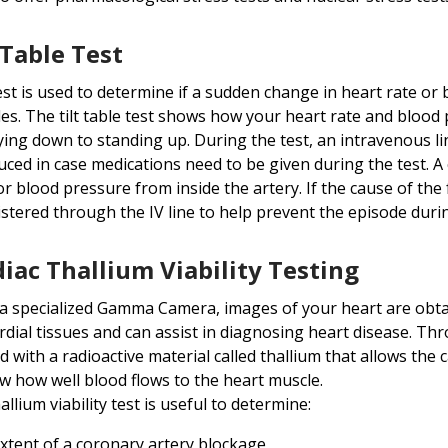
 Table Test
est is used to determine if a sudden change in heart rate or 
es. The tilt table test shows how your heart rate and blood
ying down to standing up. During the test, an intravenous line 
uced in case medications need to be given during the test. A 
r blood pressure from inside the artery. If the cause of the 
stered through the IV line to help prevent the episode durin
iac Thallium Viability Testing
a specialized Gamma Camera, images of your heart are obtai
dial tissues and can assist in diagnosing heart disease. Thro
ed with a radioactive material called thallium that allows the
w how well blood flows to the heart muscle.
allium viability test is useful to determine:
xtent of a coronary artery blockage