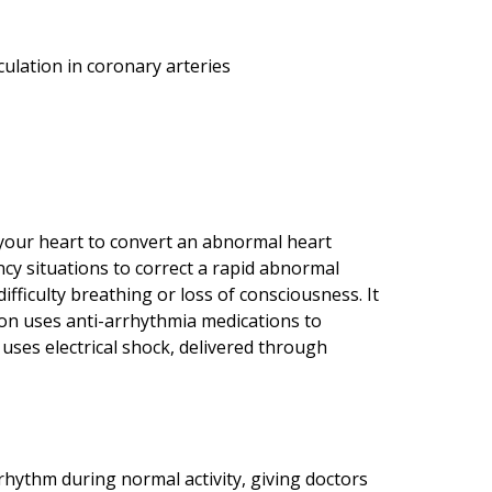
culation in coronary arteries
o your heart to convert an abnormal heart
cy situations to correct a rapid abnormal
ifficulty breathing or loss of consciousness. It
sion uses anti-arrhythmia medications to
 uses electrical shock, delivered through
rhythm during normal activity, giving doctors