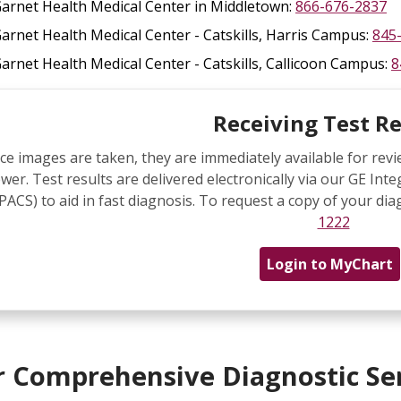
arnet Health Medical Center in Middletown:
866-676-2837
arnet Health Medical Center - Catskills, Harris Campus:
845
arnet Health Medical Center - Catskills, Callicoon Campus:
8
Receiving Test Re
ce images are taken, they are immediately available for re
ewer. Test results are delivered electronically via our GE 
(PACS) to aid in fast diagnosis. To request a copy of your dia
1222
Login to MyChart
 Comprehensive Diagnostic Se