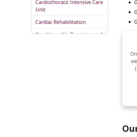
Cardiothoracic Intensive Care
G
Unit
G
G
Cardiac Rehabilitation
Conditions We Treat
On
vi
Our