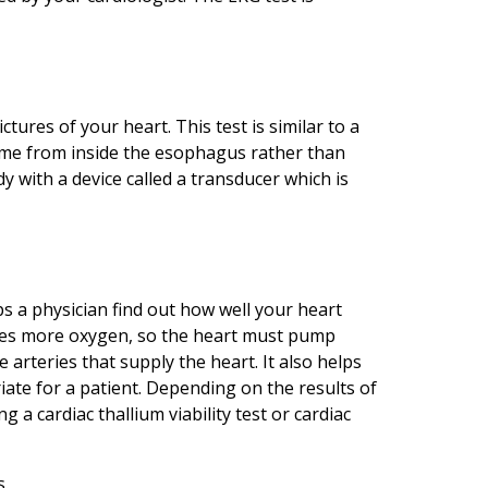
ures of your heart. This test is similar to a
ome from inside the esophagus rather than
 with a device called a transducer which is
lps a physician find out how well your heart
ires more oxygen, so the heart must pump
 arteries that supply the heart. It also helps
iate for a patient. Depending on the results of
 a cardiac thallium viability test or cardiac
s.