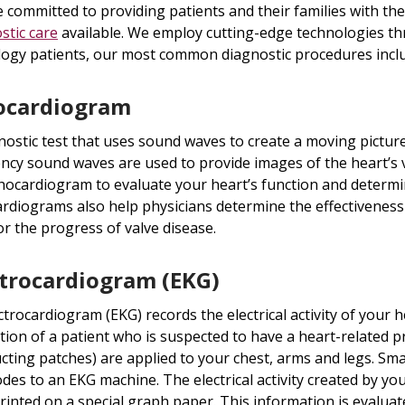
 committed to providing patients and their families with t
stic care
available. We employ cutting-edge technologies th
logy patients, our most common diagnostic procedures incl
ocardiogram
nostic test that uses sound waves to create a moving picture
ncy sound waves are used to provide images of the heart’s 
hocardiogram to evaluate your heart’s function and determin
rdiograms also help physicians determine the effectiveness
r the progress of valve disease.
ctrocardiogram (EKG)
ctrocardiogram (EKG) records the electrical activity of your hea
tion of a patient who is suspected to have a heart-related p
cting patches) are applied to your chest, arms and legs. Sma
odes to an EKG machine. The electrical activity created by y
rinted on a special graph paper. This information is evaluate