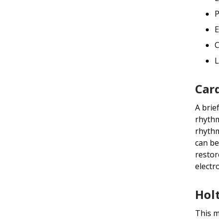
P
E
C
L
Car
A brie
rhythm
rhythm
can be
restor
electr
Hol
This m