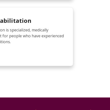
abilitation
on is specialized, medically
t for people who have experienced
tions.