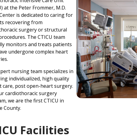
thoracic Intensive Care Unit
) at the Peter Frommer, M.D.
Center is dedicated to caring for
ts recovering from
thoracic surgery or structural
 procedures. The CTICU team
lly monitors and treats patients
ave undergone complex heart
ies.
pert nursing team specializes in
ring individualized, high quality
t care, post open-heart surgery.
ur cardiothoracic surgery
m, we are the first CTICU in
e County.
ICU Facilities