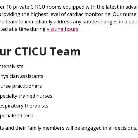
er 10 private CTICU rooms equipped with the latest in adva
providing the highest level of cardiac monitoring. Our nurse 
re team to immediately address any subtle changes in a patie
ted at a time during
visiting hours
.
ur CTICU Team
ntensivists
hysician assistants
urse practitioners
pecialty trained nurses
espiratory therapists
pecialized tech
ts and their family members will be engaged in all decisions