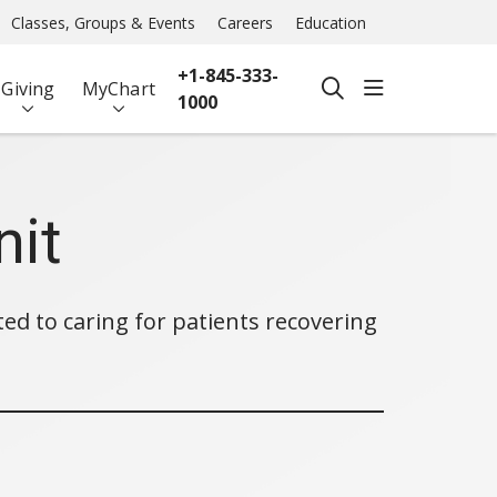
Classes, Groups & Events
Careers
Education
+1-845-333-
show off ca
Giving
MyChart
search
1000
nit
ted to caring for patients recovering