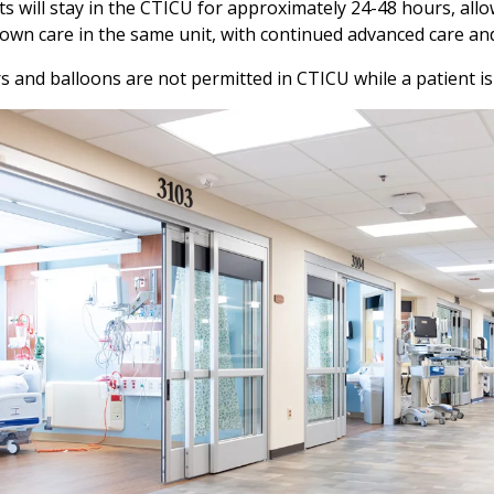
ts will stay in the CTICU for approximately 24-48 hours, allo
own care in the same unit, with continued advanced care a
s and balloons are not permitted in CTICU while a patient i