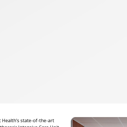
 Health’s state-of-the-art