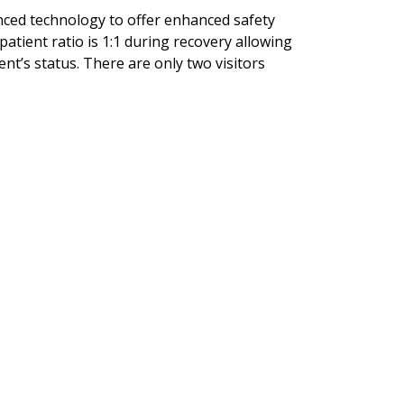
nced technology to offer enhanced safety
patient ratio is 1:1 during recovery allowing
nt’s status. There are only two visitors
.