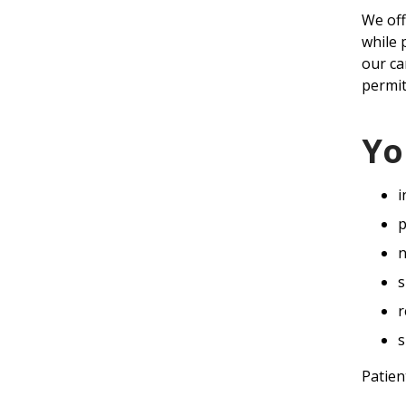
We off
while 
our ca
permit
Yo
i
p
n
s
r
s
Patien