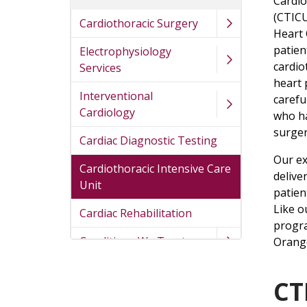
Cardio
(CTICU
Cardiothoracic Surgery
Heart 
patien
Electrophysiology
cardio
Services
heart
Interventional
carefu
Cardiology
who h
surger
Cardiac Diagnostic Testing
Our ex
Cardiothoracic Intensive Care
delive
Unit
patien
Like o
Cardiac Rehabilitation
progra
Conditions We Treat
Orang
CT