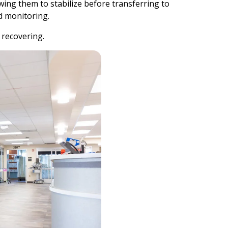
wing them to stabilize before transferring to
nd monitoring.
s recovering.