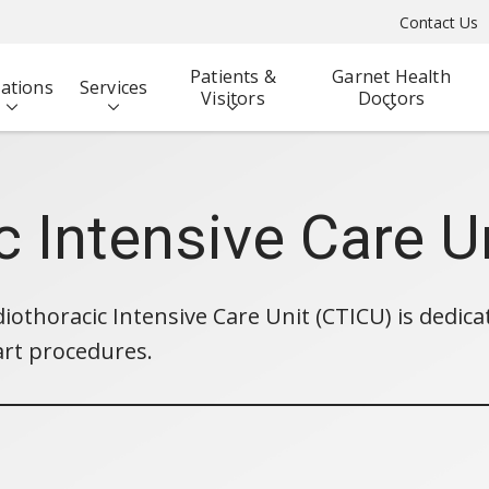
Contact Us
Patients &
Garnet Health
ations
Services
Visitors
Doctors
c Intensive Care U
iothoracic Intensive Care Unit (CTICU) is dedica
art procedures.