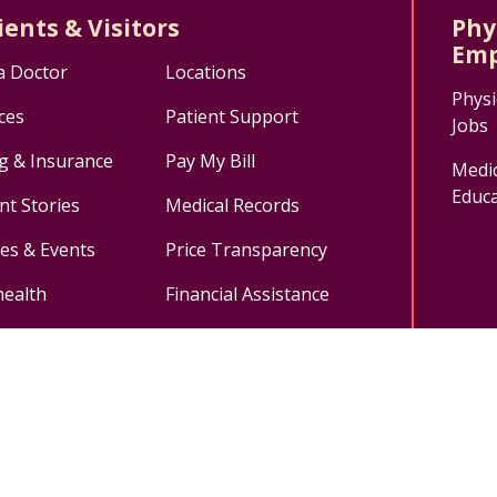
ients & Visitors
Phy
Emp
a Doctor
Locations
Physi
ces
Patient Support
Jobs
ng & Insurance
Pay My Bill
Medic
Educa
nt Stories
Medical Records
ses & Events
Price Transparency
health
Financial Assistance
ok
uTube
n Instagram