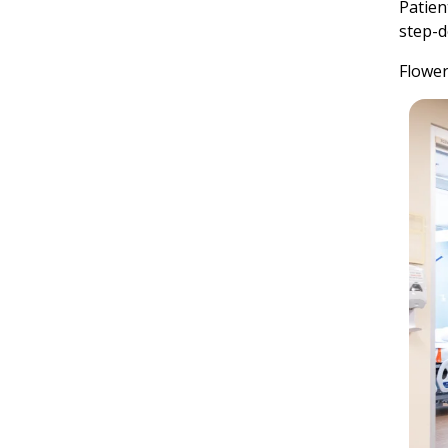
Patien
step-d
Flower