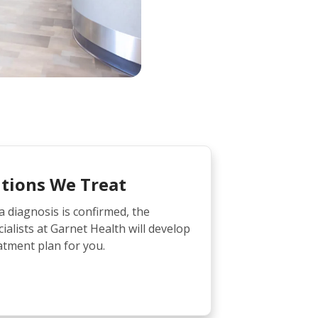
tions We Treat
diagnosis is confirmed, the
ialists at Garnet Health will develop
atment plan for you.