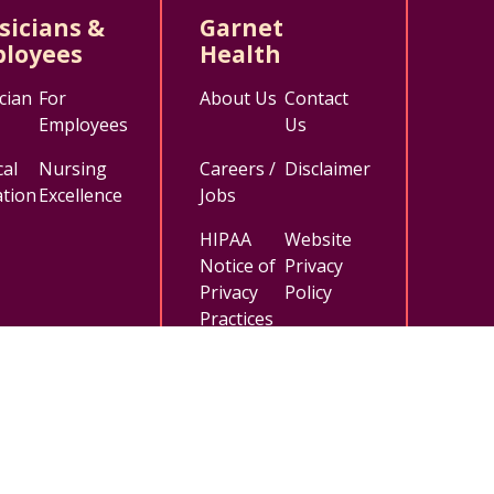
sicians &
Garnet
loyees
Health
cian
For
About Us
Contact
Employees
Us
al
Nursing
Careers /
Disclaimer
tion
Excellence
Jobs
HIPAA
Website
Notice of
Privacy
Privacy
Policy
Practices