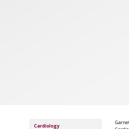
Garnet
Cardiology