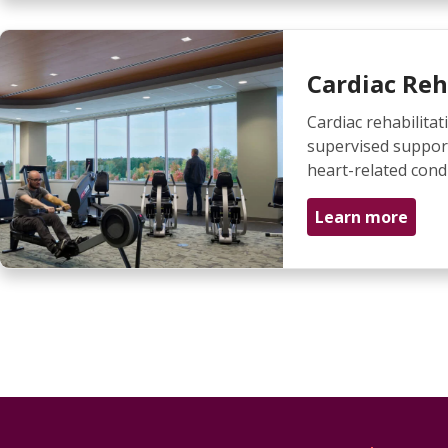
Cardiac Reh
Cardiac rehabilitati
supervised suppor
heart-related condi
Learn more