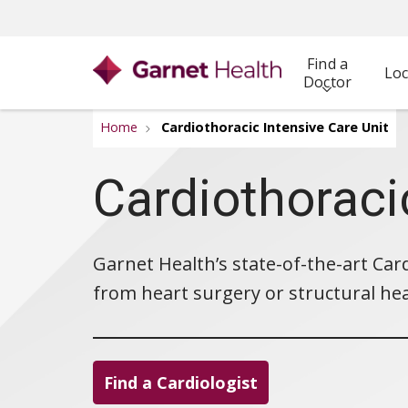
Find a
Loc
Doctor
Home
Cardiothoracic Intensive Care Unit
Cardiothoraci
Garnet Health’s state-of-the-art Card
from heart surgery or structural he
Find a Cardiologist