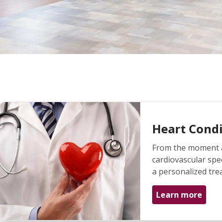
Heart Condi
From the moment a 
cardiovascular spec
a personalized tre
Learn more