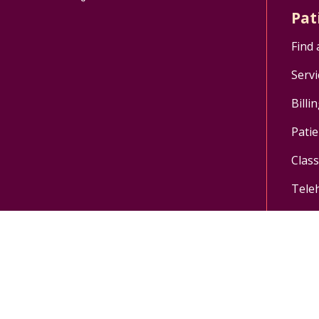
Pat
Find 
Servi
Billi
Patie
Clas
Tele
Follow us on X
Follow us on Facebo
Follow us on Yo
Follow us o