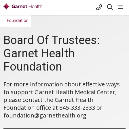
+1-845-333-
sho
search
Foundation
Board Of Trustees:
Garnet Health
Foundation
For more information about effective ways
to support Garnet Health Medical Center,
please contact the Garnet Health
Foundation office at 845-333-2333 or
foundation@garnethealth.org