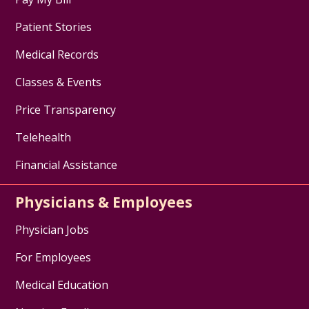
Patient Stories
Medical Records
Classes & Events
Price Transparency
Telehealth
Financial Assistance
Physicians & Employees
Physician Jobs
For Employees
Medical Education