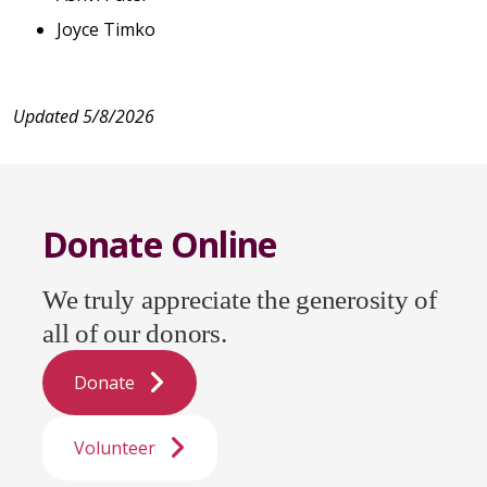
Joyce Timko
Updated 5/8/2026
Donate Online
We truly appreciate the generosity of
all of our donors.
Donate
Volunteer