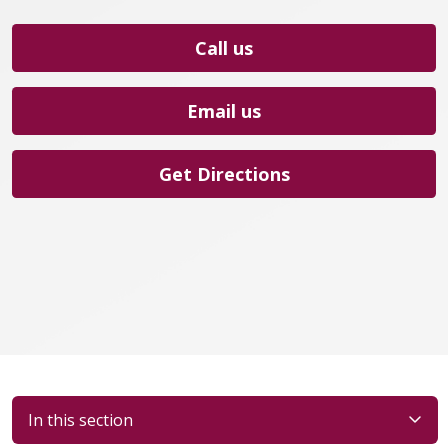
Call us
Email us
Get Directions
In this section