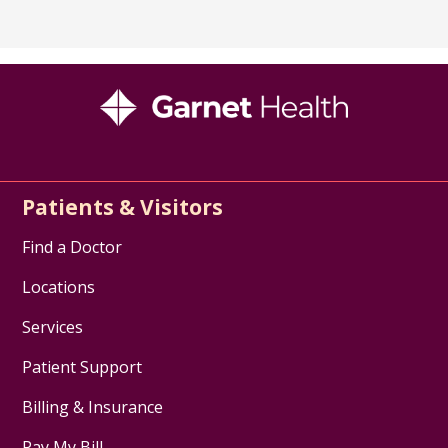
Patients & Visitors
Find a Doctor
Locations
Services
Patient Support
Billing & Insurance
Pay My Bill