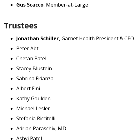
Gus Scacco
, Member-at-Large
Trustees
Jonathan Schiller,
Garnet Health President & CEO
Peter Abt
Chetan Patel
Stacey Blustein
Sabrina Fidanza
Albert Fini
Kathy Goulden
Michael Lesler
Stefania Riccitelli
Adrian Paraschiv, MD
Ashvi Patel