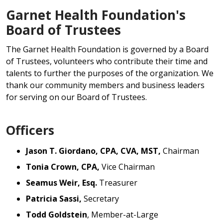
Garnet Health Foundation's
Board of Trustees
The Garnet Health Foundation is governed by a Board
of Trustees, volunteers who contribute their time and
talents to further the purposes of the organization. We
thank our community members and business leaders
for serving on our Board of Trustees.
Officers
Jason T. Giordano, CPA, CVA, MST,
Chairman
Tonia Crown, CPA,
Vice Chairman
Seamus Weir, Esq.
Treasurer
Patricia Sassi,
Secretary
Todd Goldstein
, Member-at-Large