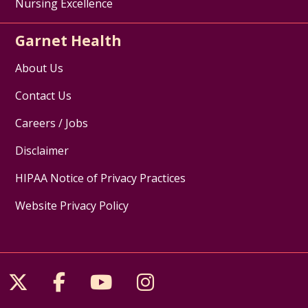
Nursing Excellence
Garnet Health
About Us
Contact Us
Careers / Jobs
Disclaimer
HIPAA Notice of Privacy Practices
Website Privacy Policy
Follow us on X
Follow us on Facebook
Follow us on YouTube
Follow us on Inst