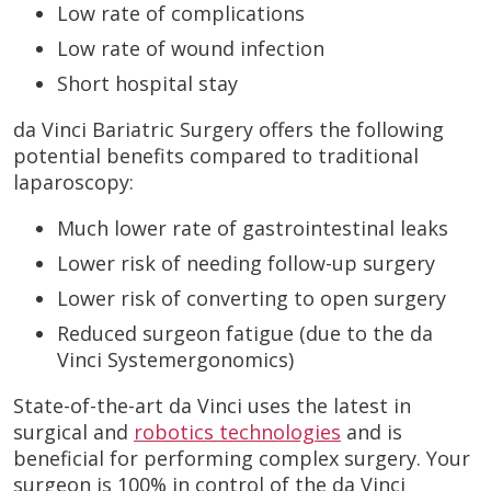
Low rate of complications
Low rate of wound infection
Short hospital stay
da Vinci Bariatric Surgery offers the following
potential benefits compared to traditional
laparoscopy:
Much lower rate of gastrointestinal leaks
Lower risk of needing follow-up surgery
Lower risk of converting to open surgery
Reduced surgeon fatigue (due to the da
Vinci Systemergonomics)
State-of-the-art da Vinci uses the latest in
surgical and
robotics technologies
and is
beneficial for performing complex surgery. Your
surgeon is 100% in control of the da Vinci