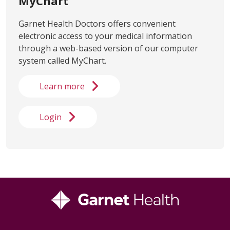
MyChart
Garnet Health Doctors offers convenient
electronic access to your medical information
through a web-based version of our computer
system called MyChart.
Learn more
Login