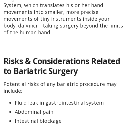
System, which translates his or her hand
movements into smaller, more precise
movements of tiny instruments inside your
body. da Vinci – taking surgery beyond the limits
of the human hand.
Risks & Considerations Related
to Bariatric Surgery
Potential risks of any bariatric procedure may
include:
Fluid leak in gastrointestinal system
Abdominal pain
Intestinal blockage