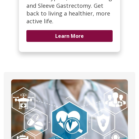
and Sleeve Gastrectomy. Get
back to living a healthier, more
active life.
Learn More