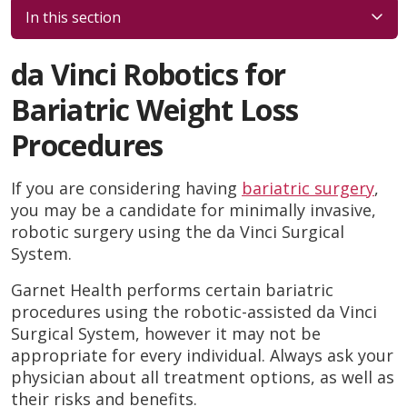
In this section
da Vinci Robotics for
Bariatric Weight Loss
Procedures
If you are considering having
bariatric surgery
,
you may be a candidate for minimally invasive,
robotic surgery using the da Vinci Surgical
System.
Garnet Health performs certain bariatric
procedures using the robotic-assisted da Vinci
Surgical System, however it may not be
appropriate for every individual. Always ask your
physician about all treatment options, as well as
their risks and benefits.