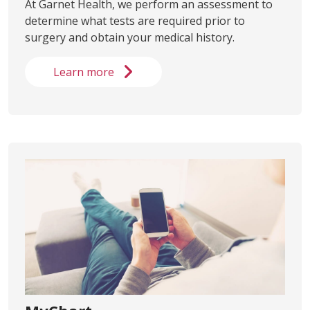
At Garnet Health, we perform an assessment to
determine what tests are required prior to
surgery and obtain your medical history.
Learn more