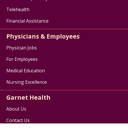
Telehealth
Financial Assistance
Physicians & Employees
Physician Jobs
For Employees
Medical Education
Nursing Excellence
Garnet Health
About Us
Contact Us