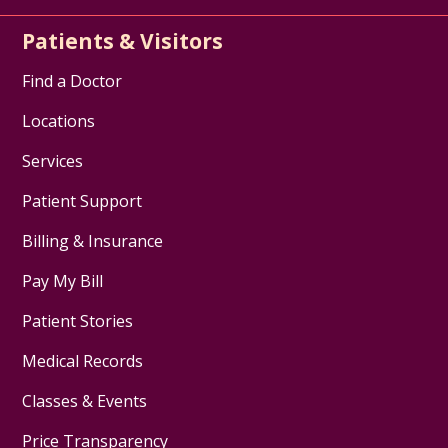
Patients & Visitors
Find a Doctor
Locations
Services
Patient Support
Billing & Insurance
Pay My Bill
Patient Stories
Medical Records
Classes & Events
Price Transparency