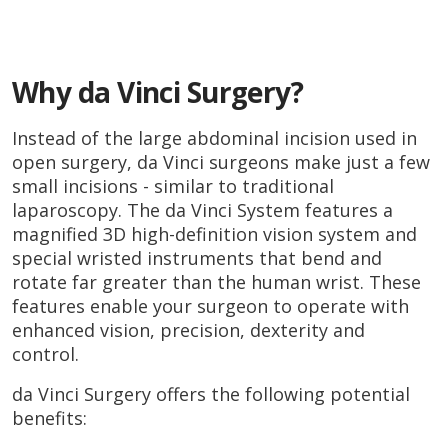
Why da Vinci Surgery?
Instead of the large abdominal incision used in
open surgery, da Vinci surgeons make just a few
small incisions - similar to traditional
laparoscopy. The da Vinci System features a
magnified 3D high-definition vision system and
special wristed instruments that bend and
rotate far greater than the human wrist. These
features enable your surgeon to operate with
enhanced vision, precision, dexterity and
control.
da Vinci Surgery offers the following potential
benefits: