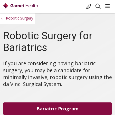
+1-845-333-
sho
search
Robotic Surgery
Robotic Surgery for
Bariatrics
If you are considering having bariatric
surgery, you may be a candidate for
minimally invasive, robotic surgery using the
da Vinci Surgical System.
Bariatric Program