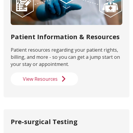
Patient Information & Resources
Patient resources regarding your patient rights,
billing, and more - so you can get a jump start on
your stay or appointment.
View Resources
Pre-surgical Testing