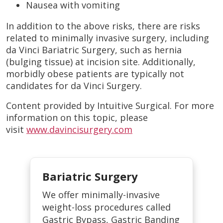
Nausea with vomiting
In addition to the above risks, there are risks
related to minimally invasive surgery, including
da Vinci Bariatric Surgery, such as hernia
(bulging tissue) at incision site. Additionally,
morbidly obese patients are typically not
candidates for da Vinci Surgery.
Content provided by Intuitive Surgical. For more
information on this topic, please
visit
www.davincisurgery.com
Bariatric Surgery
We offer minimally-invasive
weight-loss procedures called
Gastric Bypass, Gastric Banding