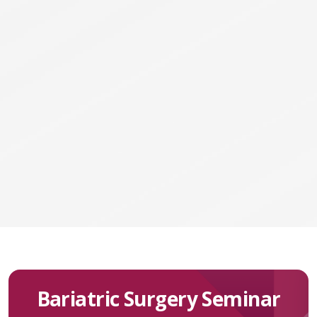
Bariatric Surgery Seminar