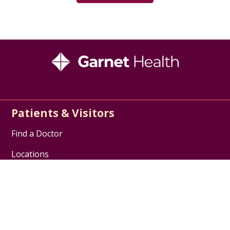
Patients & Visitors
Find a Doctor
Locations
Services
Patient Support
Billing & Insurance