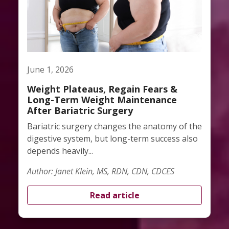
June 1, 2026
Weight Plateaus, Regain Fears &
Long-Term Weight Maintenance
After Bariatric Surgery
Bariatric surgery changes the anatomy of the
digestive system, but long-term success also
depends heavily...
Author: Janet Klein, MS, RDN, CDN, CDCES
Read article