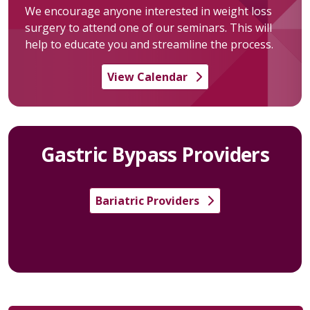
We encourage anyone interested in weight loss
surgery to attend one of our seminars. This will
help to educate you and streamline the process.
View Calendar
Gastric Bypass Providers
Bariatric Providers