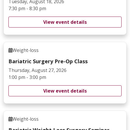
Tuesday, August 18, 2026
7:30 pm - 8:30 pm
View event details
Weight-loss
Bariatric Surgery Pre-Op Class
Thursday, August 27, 2026
1:00 pm - 3:00 pm
View event details
Weight-loss
Bariatric Weight Loss Surgery Seminar