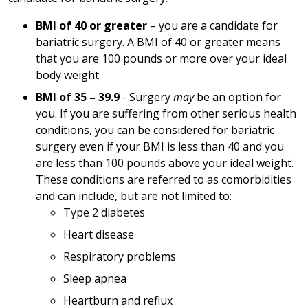
BMI of 40 or greater
– you are a candidate for
bariatric surgery. A BMI of 40 or greater means
that you are 100 pounds or more over your ideal
body weight.
BMI of 35 – 39.9
- Surgery
may
be an option for
you. If you are suffering from other serious health
conditions, you can be considered for bariatric
surgery even if your BMI is less than 40 and you
are less than 100 pounds above your ideal weight.
These conditions are referred to as comorbidities
and can include, but are not limited to:
Type 2 diabetes
Heart disease
Respiratory problems
Sleep apnea
Heartburn and reflux