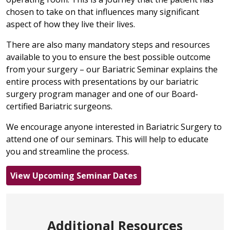
chosen to take on that influences many significant
aspect of how they live their lives.
There are also many mandatory steps and resources
available to you to ensure the best possible outcome
from your surgery – our Bariatric Seminar explains the
entire process with presentations by our bariatric
surgery program manager and one of our Board-
certified Bariatric surgeons.
We encourage anyone interested in Bariatric Surgery to
attend one of our seminars. This will help to educate
you and streamline the process.
View Upcoming Seminar Dates
Additional Resources