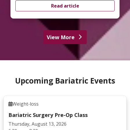
Read article
View More
Upcoming Bariatric Events
Weight-loss
Bariatric Surgery Pre-Op Class
Thursday, August 13, 2026