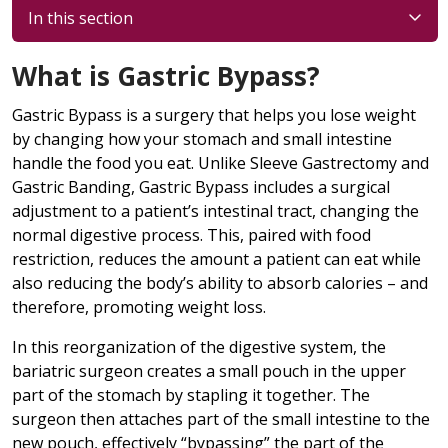
In this section
What is Gastric Bypass?
Gastric Bypass is a surgery that helps you lose weight
by changing how your stomach and small intestine
handle the food you eat. Unlike Sleeve Gastrectomy and
Gastric Banding, Gastric Bypass includes a surgical
adjustment to a patient’s intestinal tract, changing the
normal digestive process. This, paired with food
restriction, reduces the amount a patient can eat while
also reducing the body’s ability to absorb calories – and
therefore, promoting weight loss.
In this reorganization of the digestive system, the
bariatric surgeon creates a small pouch in the upper
part of the stomach by stapling it together. The
surgeon then attaches part of the small intestine to the
new pouch, effectively “bypassing” the part of the