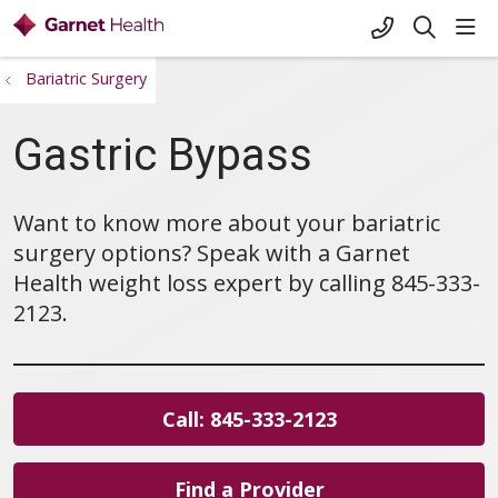
+1-845-333-
sho
search
Bariatric Surgery
Gastric Bypass
Want to know more about your bariatric
surgery options? Speak with a Garnet
Health weight loss expert by calling 845-333-
2123.
Call: 845-333-2123
Find a Provider