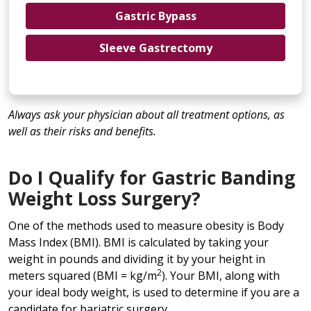
Gastric Bypass
Sleeve Gastrectomy
Always ask your physician about all treatment options, as
well as their risks and benefits.
Do I Qualify for Gastric Banding
Weight Loss Surgery?
One of the methods used to measure obesity is Body
Mass Index (BMI). BMI is calculated by taking your
weight in pounds and dividing it by your height in
2
meters squared (BMI = kg/m
). Your BMI, along with
your ideal body weight, is used to determine if you are a
candidate for bariatric surgery.