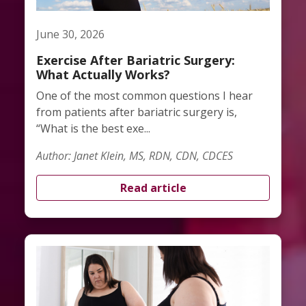
June 30, 2026
Exercise After Bariatric Surgery:
What Actually Works?
One of the most common questions I hear
from patients after bariatric surgery is,
“What is the best exe...
Author: Janet Klein, MS, RDN, CDN, CDCES
Read article