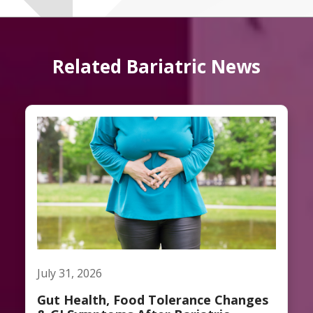
Related Bariatric News
July 31, 2026
Gut Health, Food Tolerance Changes