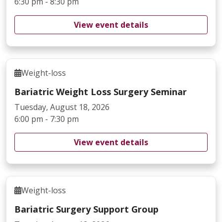
6:30 pm - 8:30 pm
View event details
Weight-loss
Bariatric Weight Loss Surgery Seminar
Tuesday, August 18, 2026
6:00 pm - 7:30 pm
View event details
Weight-loss
Bariatric Surgery Support Group