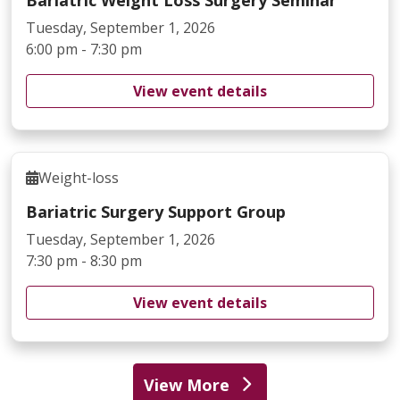
Tuesday, September 1, 2026
6:00 pm - 7:30 pm
View event details
Weight-loss
Bariatric Surgery Support Group
Tuesday, September 1, 2026
7:30 pm - 8:30 pm
View event details
View More