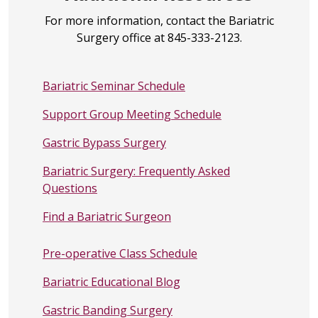
For more information, contact the Bariatric
Surgery office at 845-333-2123.
Bariatric Seminar Schedule
Support Group Meeting Schedule
Gastric Bypass Surgery
Bariatric Surgery: Frequently Asked
Questions
Find a Bariatric Surgeon
Pre-operative Class Schedule
Bariatric Educational Blog
Gastric Banding Surgery