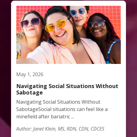
May 1, 2026
Navigating Social Situations Without
Sabotage
Navigating Social Situations Without
SabotageSocial situations can feel like a
minefield after bariatric ...
Author: Janet Klein, MS, RDN, CDN, CDCES