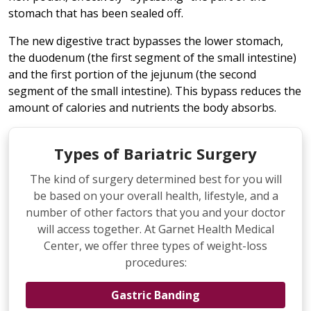
stomach that has been sealed off.
The new digestive tract bypasses the lower stomach,
the duodenum (the first segment of the small intestine)
and the first portion of the jejunum (the second
segment of the small intestine). This bypass reduces the
amount of calories and nutrients the body absorbs.
Types of Bariatric Surgery
The kind of surgery determined best for you will
be based on your overall health, lifestyle, and a
number of other factors that you and your doctor
will access together. At Garnet Health Medical
Center, we offer three types of weight-loss
procedures:
Gastric Banding