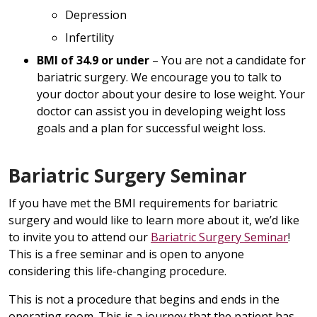
Depression
Infertility
BMI of 34.9 or under
– You are not a candidate for
bariatric surgery. We encourage you to talk to
your doctor about your desire to lose weight. Your
doctor can assist you in developing weight loss
goals and a plan for successful weight loss.
Bariatric Surgery Seminar
If you have met the BMI requirements for bariatric
surgery and would like to learn more about it, we’d like
to invite you to attend our
Bariatric Surgery Seminar
!
This is a free seminar and is open to anyone
considering this life-changing procedure.
This is not a procedure that begins and ends in the
operating room. This is a journey that the patient has