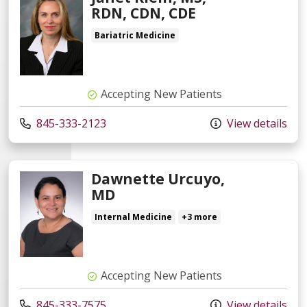
RDN, CDN, CDE
Bariatric Medicine
Accepting New Patients
845-333-2123
View details
Dawnette Urcuyo,
MD
Internal Medicine
+3 more
Accepting New Patients
845-333-7575
View details