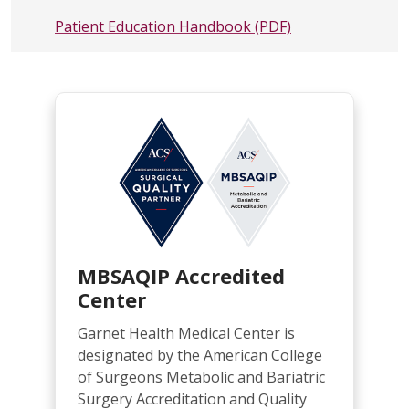
Patient Education Handbook
(PDF)
MBSAQIP Accredited
Center
Garnet Health Medical Center is
designated by the American College
of Surgeons Metabolic and Bariatric
Surgery Accreditation and Quality