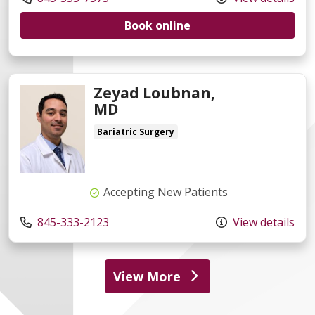
Book online
Zeyad Loubnan,
MD
Bariatric Surgery
Accepting New Patients
845-333-2123
View details
View More