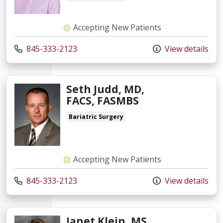
Accepting New Patients
845-333-2123
View details
Seth Judd, MD,
FACS, FASMBS
Bariatric Surgery
Accepting New Patients
845-333-2123
View details
Janet Klein, MS,