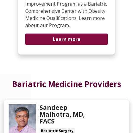
Improvement Program as a Bariatric
Comprehensive Center with Obesity
Medicine Qualifications. Learn more
about our Program.
Learn more
Bariatric Medicine Providers
Sandeep
Malhotra, MD,
FACS
Bariatric Surgery