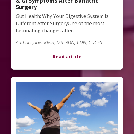
& GI Symptoms After Bariatric
Surgery
Gut Health: Why Your Digestive System Is
Different After SurgeryOne of the most
fascinating changes after...
Author: Janet Klein, MS, RDN, CDN, CDCES
Read article