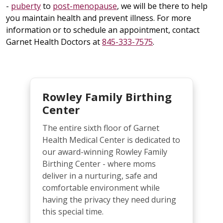
-
puberty
to
post-menopause
, we will be there to help
you maintain health and prevent illness. For more
information or to schedule an appointment, contact
Garnet Health Doctors at
845-333-7575
.
Rowley Family Birthing
Center
The entire sixth floor of Garnet
Health Medical Center is dedicated to
our award-winning Rowley Family
Birthing Center - where moms
deliver in a nurturing, safe and
comfortable environment while
having the privacy they need during
this special time.