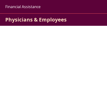
Financial Assistance
Physicians & Employees
Physician Jobs
For Employees
Medical Education
Nursing Excellence
Garnet Health
About Us
Contact Us
Careers / Jobs