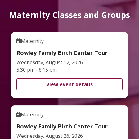
Maternity Classes and Groups
Maternity
Rowley Family Birth Center Tour
Wednesday, August 12, 2026
5:30 pm - 6:15 pm
View event details
Maternity
Rowley Family Birth Center Tour
Wednesday, August 26, 2026