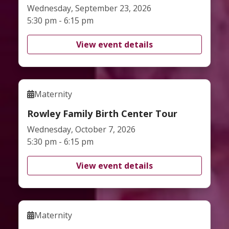
Wednesday, September 23, 2026
5:30 pm - 6:15 pm
View event details
Maternity
Rowley Family Birth Center Tour
Wednesday, October 7, 2026
5:30 pm - 6:15 pm
View event details
Maternity