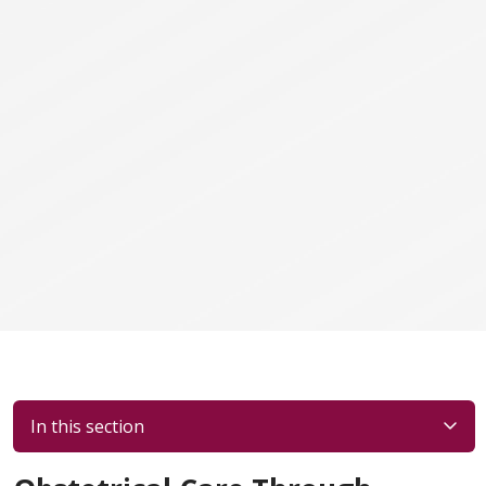
In this section