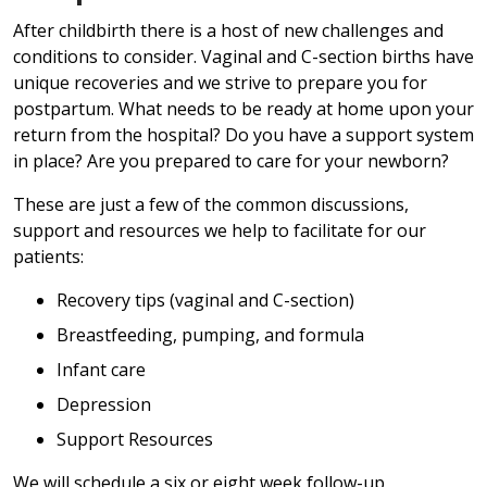
After childbirth there is a host of new challenges and
conditions to consider. Vaginal and C-section births have
unique recoveries and we strive to prepare you for
postpartum. What needs to be ready at home upon your
return from the hospital? Do you have a support system
in place? Are you prepared to care for your newborn?
These are just a few of the common discussions,
support and resources we help to facilitate for our
patients:
Recovery tips (vaginal and C-section)
Breastfeeding, pumping, and formula
Infant care
Depression
Support Resources
We will schedule a six or eight week follow-up