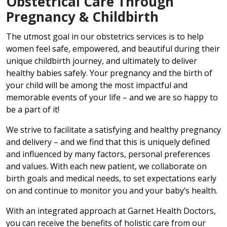
Obstetrical Care Through
Pregnancy & Childbirth
The utmost goal in our obstetrics services is to help
women feel safe, empowered, and beautiful during their
unique childbirth journey, and ultimately to deliver
healthy babies safely. Your pregnancy and the birth of
your child will be among the most impactful and
memorable events of your life – and we are so happy to
be a part of it!
We strive to facilitate a satisfying and healthy pregnancy
and delivery – and we find that this is uniquely defined
and influenced by many factors, personal preferences
and values. With each new patient, we collaborate on
birth goals and medical needs, to set expectations early
on and continue to monitor you and your baby’s health.
With an integrated approach at Garnet Health Doctors,
you can receive the benefits of holistic care from our