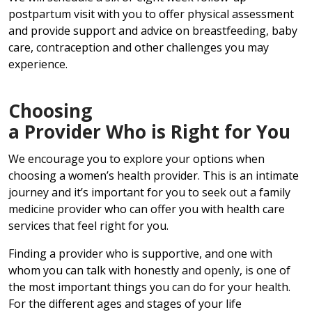
postpartum visit with you to offer physical assessment
and provide support and advice on breastfeeding, baby
care, contraception and other challenges you may
experience.
Choosing
a Provider Who is Right for You
We encourage you to explore your options when
choosing a women’s health provider. This is an intimate
journey and it’s important for you to seek out a family
medicine provider who can offer you with health care
services that feel right for you.
Finding a provider who is supportive, and one with
whom you can talk with honestly and openly, is one of
the most important things you can do for your health.
For the different ages and stages of your life