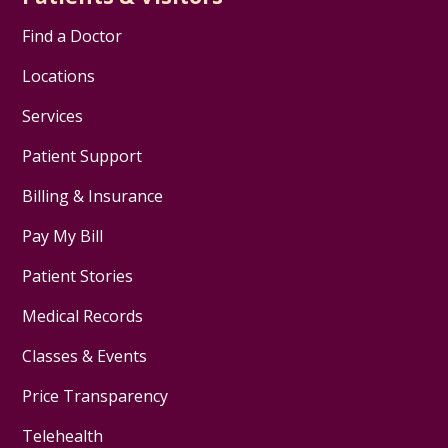
Find a Doctor
Locations
Services
Patient Support
Billing & Insurance
Pay My Bill
Patient Stories
Medical Records
Classes & Events
Price Transparency
Telehealth