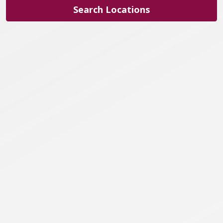
Search Locations