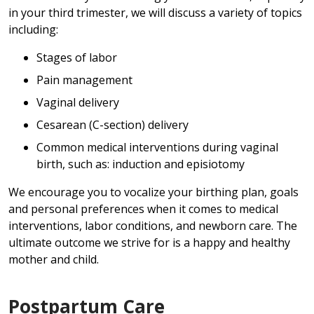
in your third trimester, we will discuss a variety of topics
including:
Stages of labor
Pain management
Vaginal delivery
Cesarean (C-section) delivery
Common medical interventions during vaginal
birth, such as: induction and episiotomy
We encourage you to vocalize your birthing plan, goals
and personal preferences when it comes to medical
interventions, labor conditions, and newborn care. The
ultimate outcome we strive for is a happy and healthy
mother and child.
Postpartum Care