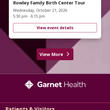
Rowley Family Birth Center Tour
Wednesday, October 21, 2026
5:30 pm - 6:15 pm
View event details
View More
Patients & Visitors