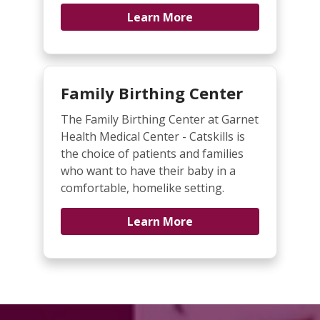
Learn More
Family Birthing Center
The Family Birthing Center at Garnet
Health Medical Center - Catskills is
the choice of patients and families
who want to have their baby in a
comfortable, homelike setting.
Learn More