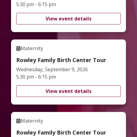
5:30 pm - 6:15 pm
View event details
Maternity
Rowley Family Birth Center Tour
Wednesday, September 9, 2026
5:30 pm - 6:15 pm
View event details
Maternity
Rowley Family Birth Center Tour