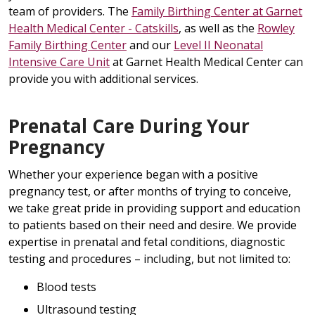
team of providers. The
Family Birthing Center at Garnet
Health Medical Center - Catskills
, as well as the
Rowley
Family Birthing Center
and our
Level II Neonatal
Intensive Care Unit
at Garnet Health Medical Center can
provide you with additional services.
Prenatal Care During Your
Pregnancy
Whether your experience began with a positive
pregnancy test, or after months of trying to conceive,
we take great pride in providing support and education
to patients based on their need and desire. We provide
expertise in prenatal and fetal conditions, diagnostic
testing and procedures – including, but not limited to:
Blood tests
Ultrasound testing