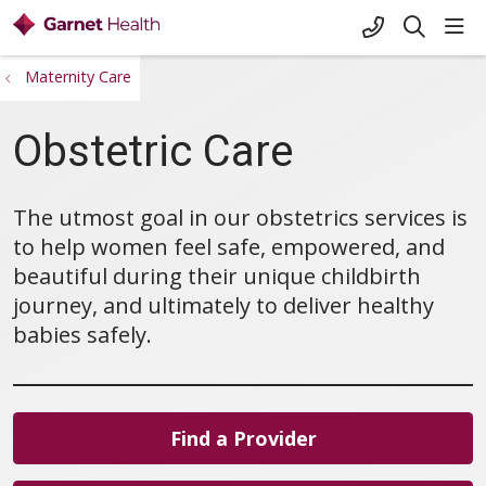
+1-845-333-
sho
search
Maternity Care
Obstetric Care
The utmost goal in our obstetrics services is
to help women feel safe, empowered, and
beautiful during their unique childbirth
journey, and ultimately to deliver healthy
babies safely.
Find a Provider