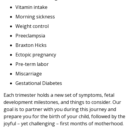
Vitamin intake
Morning sickness
Weight control
Preeclampsia
Braxton Hicks
Ectopic pregnancy
Pre-term labor
Miscarriage
Gestational Diabetes
Each trimester holds a new set of symptoms, fetal
development milestones, and things to consider. Our
goal is to partner with you during this journey and
prepare you for the birth of your child, followed by the
joyful – yet challenging – first months of motherhood.