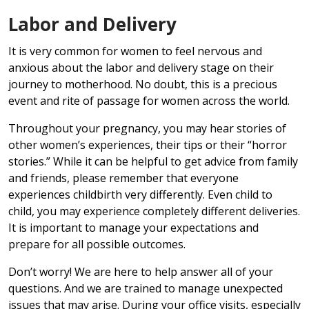
Labor and Delivery
It is very common for women to feel nervous and
anxious about the labor and delivery stage on their
journey to motherhood. No doubt, this is a precious
event and rite of passage for women across the world.
Throughout your pregnancy, you may hear stories of
other women’s experiences, their tips or their “horror
stories.” While it can be helpful to get advice from family
and friends, please remember that everyone
experiences childbirth very differently. Even child to
child, you may experience completely different deliveries.
It is important to manage your expectations and
prepare for all possible outcomes.
Don’t worry! We are here to help answer all of your
questions. And we are trained to manage unexpected
issues that may arise. During your office visits, especially