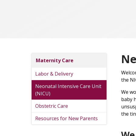
Ne
Maternity Care
Welcom
Labor & Delivery
the NI
Neonatal Intensive Care Unit
We wou
(NICU)
baby h
Obstetric Care
unsusp
the tin
Resources for New Parents
We 