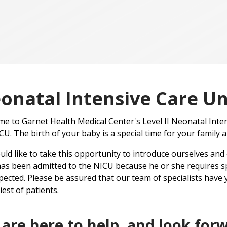
onatal Intensive Care Un
e to Garnet Health Medical Center's Level II Neonatal Int
CU. The birth of your baby is a special time for your family a
ld like to take this opportunity to introduce ourselves and
as been admitted to the NICU because he or she requires sp
ected. Please be assured that our team of specialists have y
iest of patients.
are here to help, and look forw