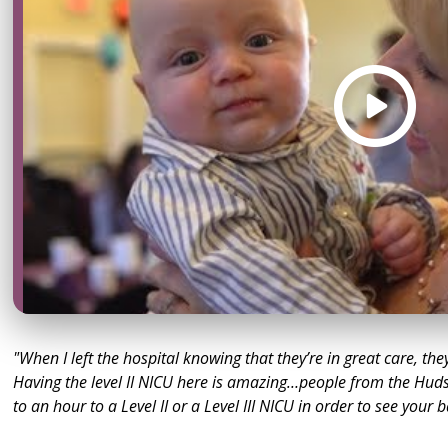
"When I left the hospital knowing that they’re in great care, the
Having the level II NICU here is amazing…people from the Huds
to an hour to a Level II or a Level III NICU in order to see your 