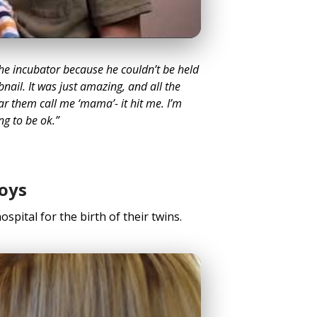
the incubator because he couldn’t be held
bnail. It was just amazing, and all the
ar them call me ‘mama’- it hit me. I’m
ng to be ok.”
oys
ospital for the birth of their twins.