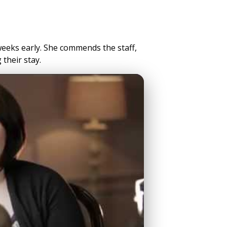
eeks early. She commends the staff,
their stay.