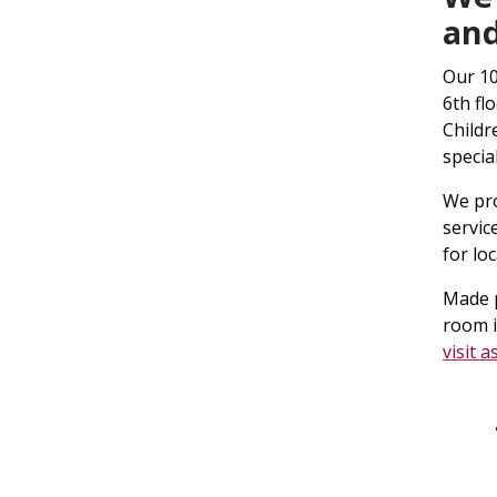
and
Our 10
6th fl
Childr
specia
We pro
servic
for lo
Made p
room i
visit a