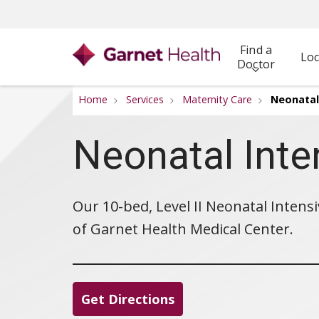
Find a
Loc
Doctor
Home
Services
Maternity Care
Neonatal 
Neonatal Inte
Our 10-bed, Level II Neonatal Intensi
of Garnet Health Medical Center.
Get Directions