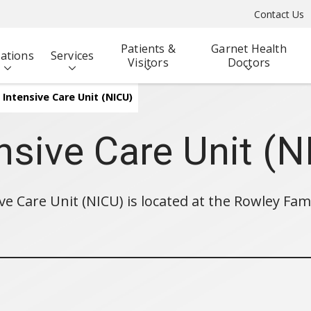
Contact Us
Patients &
Garnet Health
ations
Services
Visitors
Doctors
Intensive Care Unit (NICU)
nsive Care Unit (N
ve Care Unit (NICU) is located at the Rowley Fam