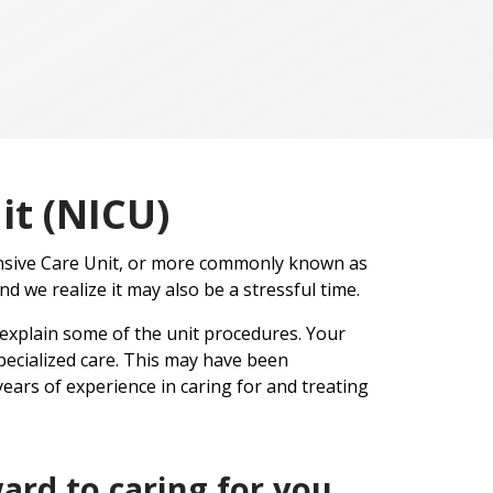
it (NICU)
ensive Care Unit, or more commonly known as
nd we realize it may also be a stressful time.
 explain some of the unit procedures. Your
ecialized care. This may have been
ears of experience in caring for and treating
ard to caring for you