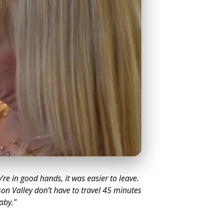
y’re in good hands, it was easier to leave.
on Valley don’t have to travel 45 minutes
baby."