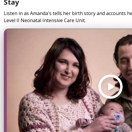
Stay
Listen in as Amanda's tells her birth story and accounts h
Level II Neonatal Intensive Care Unit.