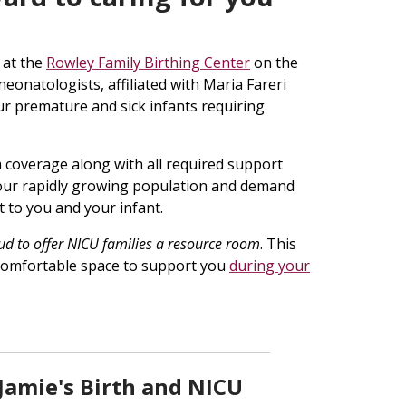
 at the
Rowley Family Birthing Center
on the
neonatologists, affiliated with Maria Fareri
our premature and sick infants requiring
m coverage along with all required support
 our rapidly growing population and demand
t to you and your infant.
ud to offer NICU families a resource room
. This
d comfortable space to support you
during your
 Jamie's Birth and NICU