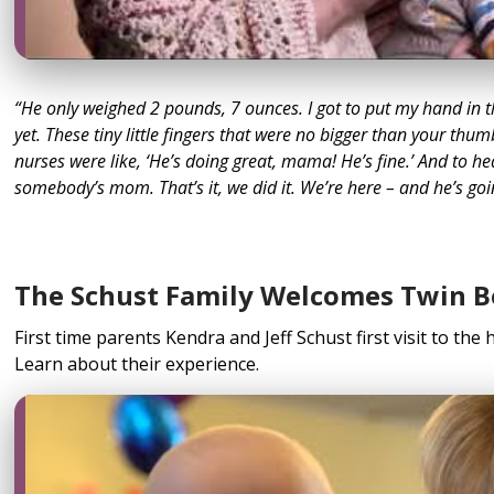
“He only weighed 2 pounds, 7 ounces. I got to put my hand in 
yet. These tiny little fingers that were no bigger than your thum
nurses were like, ‘He’s doing great, mama! He’s fine.’ And to he
somebody’s mom. That’s it, we did it. We’re here – and he’s goi
The Schust Family Welcomes Twin B
First time parents Kendra and Jeff Schust first visit to the h
Learn about their experience.