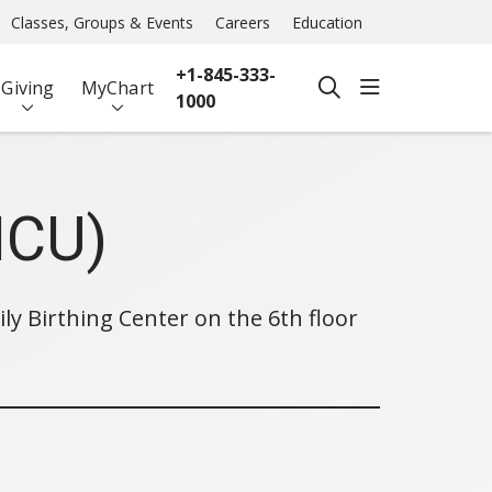
Classes, Groups & Events
Careers
Education
+1-845-333-
show off ca
Giving
MyChart
search
1000
ICU)
ily Birthing Center on the 6th floor