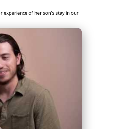
er experience of her son's stay in our