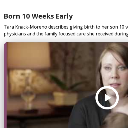
Born 10 Weeks Early
Tara Knack-Moreno describes giving birth to her son 10 w
physicians and the family focused care she received during 