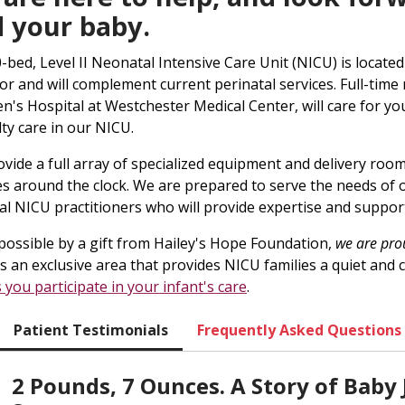
 your baby.
-bed, Level II Neonatal Intensive Care Unit (NICU) is located
oor and will complement current perinatal services. Full-time 
en's Hospital at Westchester Medical Center, will care for y
lty care in our NICU.
vide a full array of specialized equipment and delivery roo
es around the clock. We are prepared to serve the needs of
cal NICU practitioners who will provide expertise and suppor
ossible by a gift from Hailey's Hope Foundation,
we are pro
s an exclusive area that provides NICU families a quiet an
s you participate in your infant's care
.
Patient Testimonials
Frequently Asked Questions
2 Pounds, 7 Ounces. A Story of Baby