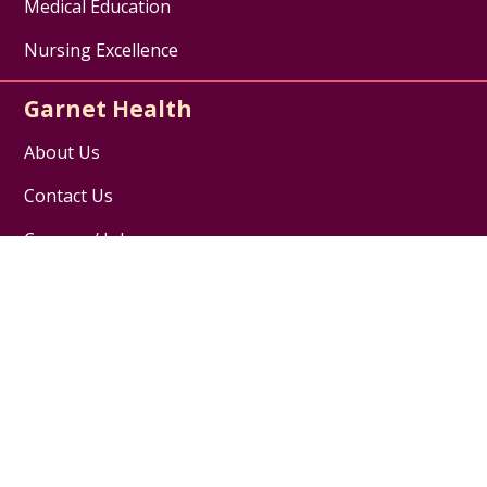
Medical Education
Nursing Excellence
Garnet Health
About Us
Contact Us
Careers / Jobs
Disclaimer
HIPAA Notice of Privacy Practices
Website Privacy Policy
Follow us on X
Follow us on Facebook
Follow us on YouTube
Follow us on Inst