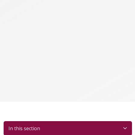
In this section