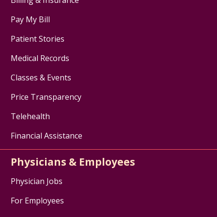
Pay My Bill
Patient Stories
Medical Records
Classes & Events
Price Transparency
Telehealth
Financial Assistance
Physicians & Employees
Physician Jobs
For Employees