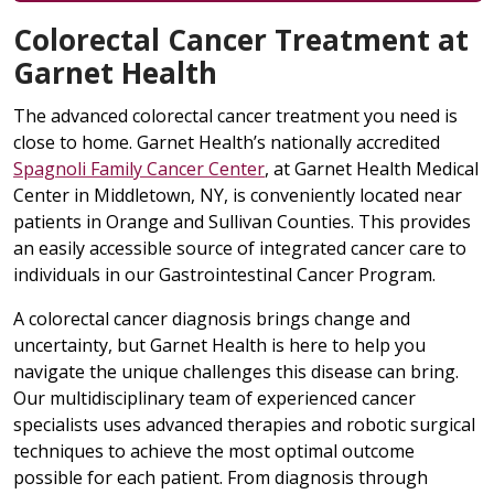
Colorectal Cancer Treatment at
Garnet Health
The advanced colorectal cancer treatment you need is
close to home. Garnet Health’s nationally accredited
Spagnoli Family Cancer Center
, at Garnet Health Medical
Center in Middletown, NY, is conveniently located near
patients in Orange and Sullivan Counties. This provides
an easily accessible source of integrated cancer care to
individuals in our Gastrointestinal Cancer Program.
A colorectal cancer diagnosis brings change and
uncertainty, but Garnet Health is here to help you
navigate the unique challenges this disease can bring.
Our multidisciplinary team of experienced cancer
specialists uses advanced therapies and robotic surgical
techniques to achieve the most optimal outcome
possible for each patient. From diagnosis through