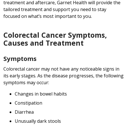
treatment and aftercare, Garnet Health will provide the
tailored treatment and support you need to stay
focused on what’s most important to you.
Colorectal Cancer Symptoms,
Causes and Treatment
Symptoms
Colorectal cancer may not have any noticeable signs in
its early stages. As the disease progresses, the following
symptoms may occur:
Changes in bowel habits
Constipation
Diarrhea
Unusually dark stools