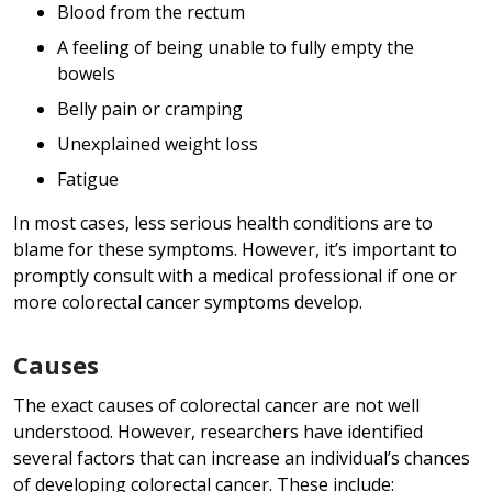
Blood from the rectum
A feeling of being unable to fully empty the
bowels
Belly pain or cramping
Unexplained weight loss
Fatigue
In most cases, less serious health conditions are to
blame for these symptoms. However, it’s important to
promptly consult with a medical professional if one or
more colorectal cancer symptoms develop.
Causes
The exact causes of colorectal cancer are not well
understood. However, researchers have identified
several factors that can increase an individual’s chances
of developing colorectal cancer. These include: