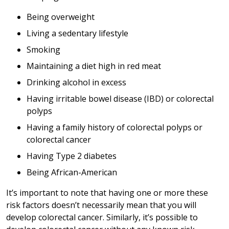
Being overweight
Living a sedentary lifestyle
Smoking
Maintaining a diet high in red meat
Drinking alcohol in excess
Having irritable bowel disease (IBD) or colorectal
polyps
Having a family history of colorectal polyps or
colorectal cancer
Having Type 2 diabetes
Being African-American
It’s important to note that having one or more these
risk factors doesn’t necessarily mean that you will
develop colorectal cancer. Similarly, it’s possible to