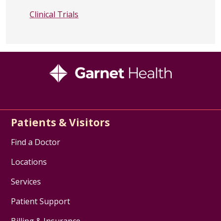
Clinical Trials
Patients & Visitors
Find a Doctor
Locations
Services
Patient Support
Billing & Insurance