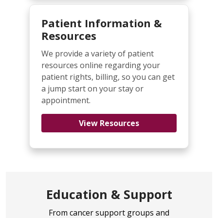
Patient Information &
Resources
We provide a variety of patient
resources online regarding your
patient rights, billing, so you can get
a jump start on your stay or
appointment.
View Resources
Education & Support
From cancer support groups and