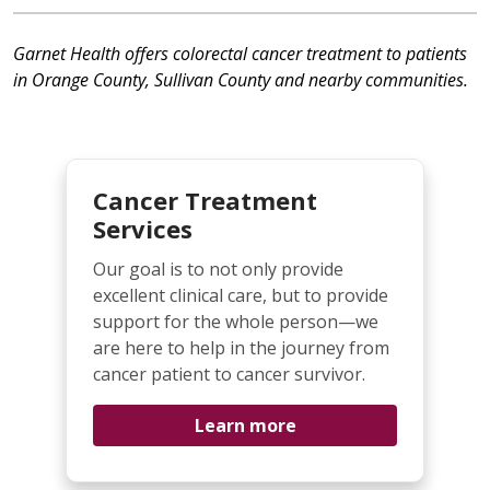
Garnet Health offers colorectal cancer treatment to patients
in Orange County, Sullivan County and nearby communities.
Cancer Treatment
Services
Our goal is to not only provide
excellent clinical care, but to provide
support for the whole person—we
are here to help in the journey from
cancer patient to cancer survivor.
Learn more