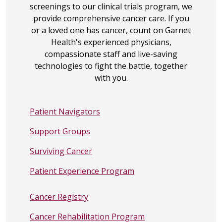
screenings to our clinical trials program, we
provide comprehensive cancer care. If you
or a loved one has cancer, count on Garnet
Health's experienced physicians,
compassionate staff and live-saving
technologies to fight the battle, together
with you.
Patient Navigators
Support Groups
Surviving Cancer
Patient Experience Program
Cancer Registry
Cancer Rehabilitation Program