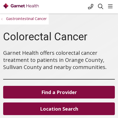
+1-845-333-
sho
search
Gastrointestinal Cancer
Colorectal Cancer
Garnet Health offers colorectal cancer
treatment to patients in Orange County,
Sullivan County and nearby communities.
Find a Provider
Location Search