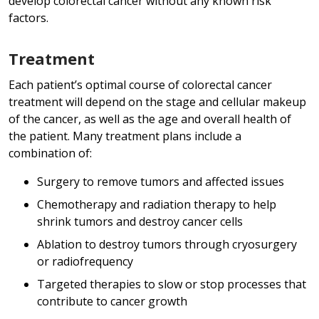
develop colorectal cancer without any known risk
factors.
Treatment
Each patient’s optimal course of colorectal cancer
treatment will depend on the stage and cellular makeup
of the cancer, as well as the age and overall health of
the patient. Many treatment plans include a
combination of:
Surgery to remove tumors and affected issues
Chemotherapy and radiation therapy to help
shrink tumors and destroy cancer cells
Ablation to destroy tumors through cryosurgery
or radiofrequency
Targeted therapies to slow or stop processes that
contribute to cancer growth