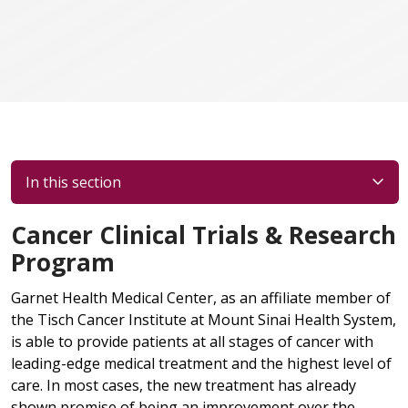
In this section
Cancer Clinical Trials & Research
Program
Garnet Health Medical Center, as an affiliate member of
the Tisch Cancer Institute at Mount Sinai Health System,
is able to provide patients at all stages of cancer with
leading-edge medical treatment and the highest level of
care. In most cases, the new treatment has already
shown promise of being an improvement over the