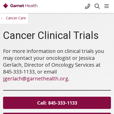
+1-845-333-
sho
search
Cancer Care
Cancer Clinical Trials
For more information on clinical trials you
may contact your oncologist or Jessica
Gerlach, Director of Oncology Services at
845-333-1133, or email
jgerlach@garnethealth.org
.
Call: 845-333-1133