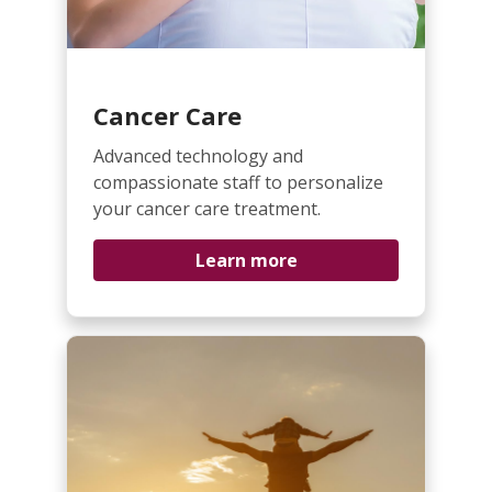
Cancer Care
Advanced technology and
compassionate staff to personalize
your cancer care treatment.
Learn more