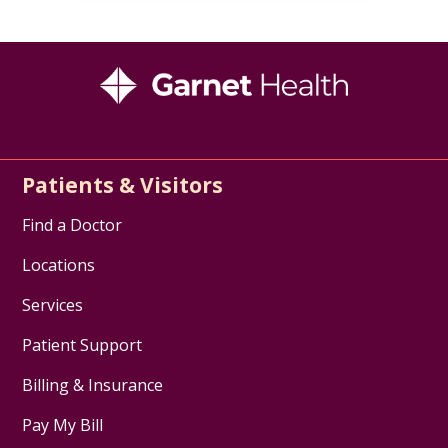
Patients & Visitors
Find a Doctor
Locations
Services
Patient Support
Billing & Insurance
Pay My Bill