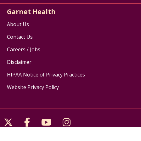
Garnet Health
About Us
Contact Us
Careers / Jobs
Disclaimer
HIPAA Notice of Privacy Practices
Website Privacy Policy
Follow us on X
Follow us on Facebook
Follow us on YouTube
Follow us on Inst