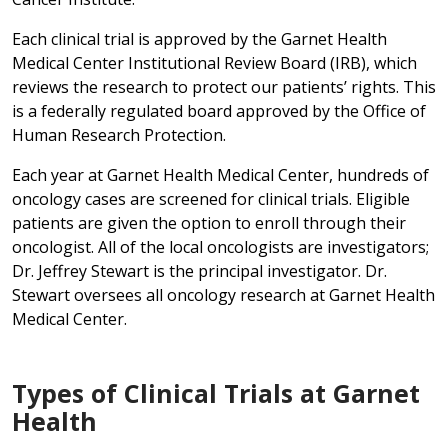
Each clinical trial is approved by the Garnet Health
Medical Center Institutional Review Board (IRB), which
reviews the research to protect our patients’ rights. This
is a federally regulated board approved by the Office of
Human Research Protection.
Each year at Garnet Health Medical Center, hundreds of
oncology cases are screened for clinical trials. Eligible
patients are given the option to enroll through their
oncologist. All of the local oncologists are investigators;
Dr. Jeffrey Stewart is the principal investigator. Dr.
Stewart oversees all oncology research at Garnet Health
Medical Center.
Types of Clinical Trials at Garnet
Health