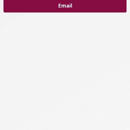
Email