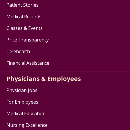
Patient Stories
Medical Records
Classes & Events
Price Transparency
Telehealth
Financial Assistance
Physicians & Employees
Physician Jobs
For Employees
Medical Education
Nursing Excellence