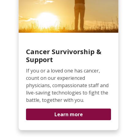
Cancer Survivorship &
Support
If you or a loved one has cancer,
count on our experienced
physicians, compassionate staff and
live-saving technologies to fight the
battle, together with you.
Learn more