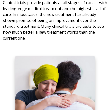
Clinical trials provide patients at all stages of cancer with
leading-edge medical treatment and the highest level of
care. In most cases, the new treatment has already
shown promise of being an improvement over the
standard treatment. Many clinical trials are tests to see
how much better a new treatment works than the
current one.