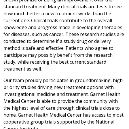
standard treatment. Many clinical trials are tests to see
how much better a new treatment works than the
current one. Clinical trials contribute to the overall
knowledge and progress made in developing therapies
for diseases, such as cancer. These research studies are
conducted to determine if a study drug or delivery
method is safe and effective. Patients who agree to
participate may possibly benefit from the research
study, while receiving the best current standard
treatment as well.
Our team proudly participates in groundbreaking, high-
priority studies driving new treatment options with
investigational medicine and treatment. Garnet Health
Medical Center is able to provide the community with
the highest level of care through clinical trials close to
home. Garnet Health Medical Center has access to most
cooperative group trials supported by the National
Cancer Institute.