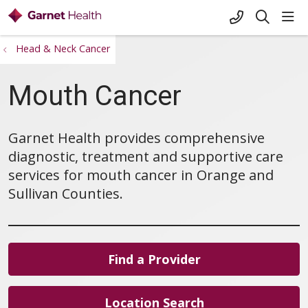
+1-845-333-
sho
search
Head & Neck Cancer
Mouth Cancer
Garnet Health provides comprehensive
diagnostic, treatment and supportive care
services for mouth cancer in Orange and
Sullivan Counties.
Find a Provider
Location Search