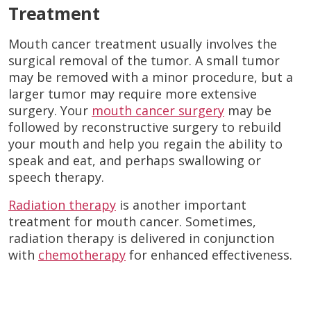
Treatment
Mouth cancer treatment usually involves the
surgical removal of the tumor. A small tumor
may be removed with a minor procedure, but a
larger tumor may require more extensive
surgery. Your
mouth cancer surgery
may be
followed by reconstructive surgery to rebuild
your mouth and help you regain the ability to
speak and eat, and perhaps swallowing or
speech therapy.
Radiation therapy
is another important
treatment for mouth cancer. Sometimes,
radiation therapy is delivered in conjunction
with
chemotherapy
for enhanced effectiveness.