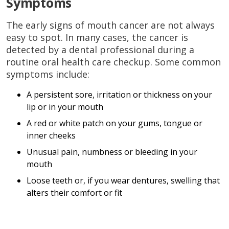
Symptoms
The early signs of mouth cancer are not always
easy to spot. In many cases, the cancer is
detected by a dental professional during a
routine oral health care checkup. Some common
symptoms include:
A persistent sore, irritation or thickness on your
lip or in your mouth
A red or white patch on your gums, tongue or
inner cheeks
Unusual pain, numbness or bleeding in your
mouth
Loose teeth or, if you wear dentures, swelling that
alters their comfort or fit