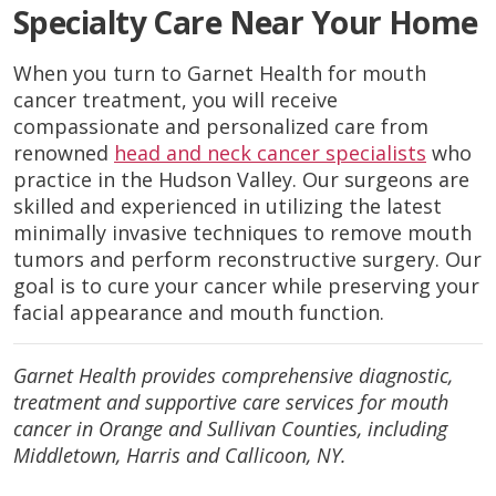
Specialty Care Near Your Home
When you turn to Garnet Health for mouth
cancer treatment, you will receive
compassionate and personalized care from
renowned
head and neck cancer specialists
who
practice in the Hudson Valley. Our surgeons are
skilled and experienced in utilizing the latest
minimally invasive techniques to remove mouth
tumors and perform reconstructive surgery. Our
goal is to cure your cancer while preserving your
facial appearance and mouth function.
Garnet Health provides comprehensive diagnostic,
treatment and supportive care services for mouth
cancer in Orange and Sullivan Counties, including
Middletown, Harris and Callicoon, NY.