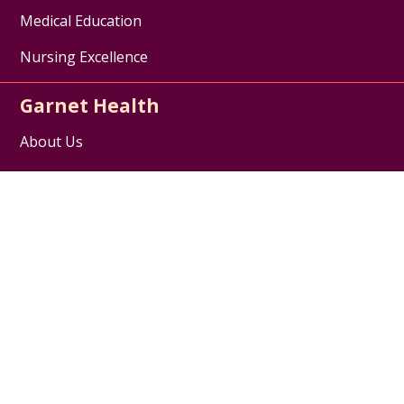
Medical Education
Nursing Excellence
Garnet Health
About Us
Contact Us
Careers / Jobs
Disclaimer
HIPAA Notice of Privacy Practices
Website Privacy Policy