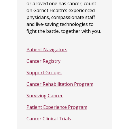
or a loved one has cancer, count
on Garnet Health's experienced
physicians, compassionate staff
and live-saving technologies to
fight the battle, together with you.
Patient Navigators
Cancer Registry
Support Groups
Cancer Rehabilitation Program
Surviving Cancer
Patient Experience Program
Cancer Clinical Trials