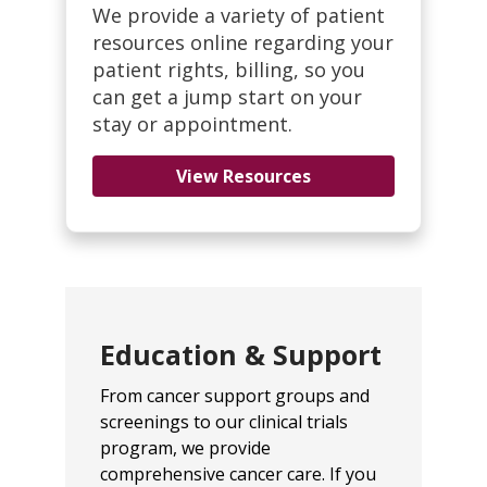
We provide a variety of patient
resources online regarding your
patient rights, billing, so you
can get a jump start on your
stay or appointment.
View Resources
Education & Support
From cancer support groups and
screenings to our clinical trials
program, we provide
comprehensive cancer care. If you