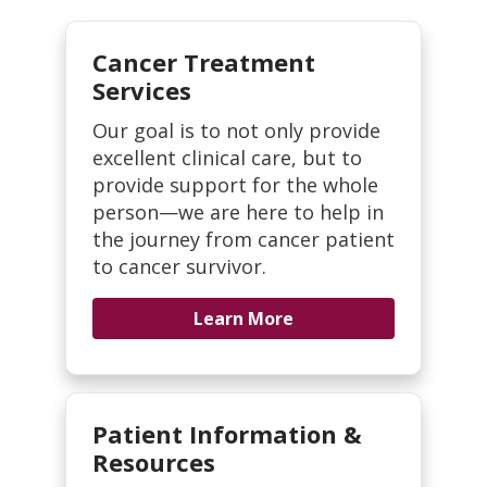
Cancer Treatment
Services
Our goal is to not only provide
excellent clinical care, but to
provide support for the whole
person—we are here to help in
the journey from cancer patient
to cancer survivor.
Learn More
Patient Information &
Resources