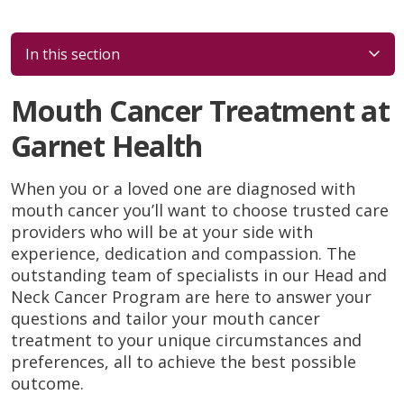
In this section
Mouth Cancer Treatment at
Garnet Health
When you or a loved one are diagnosed with
mouth cancer you’ll want to choose trusted care
providers who will be at your side with
experience, dedication and compassion. The
outstanding team of specialists in our Head and
Neck Cancer Program are here to answer your
questions and tailor your mouth cancer
treatment to your unique circumstances and
preferences, all to achieve the best possible
outcome.