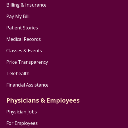
Billing & Insurance
Pay My Bill
Patient Stories
Medical Records
Classes & Events
Price Transparency
Telehealth
Financial Assistance
Physicians & Employees
Physician Jobs
For Employees