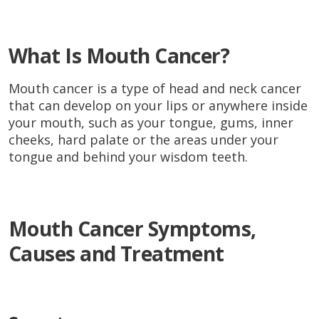
What Is Mouth Cancer?
Mouth cancer is a type of head and neck cancer
that can develop on your lips or anywhere inside
your mouth, such as your tongue, gums, inner
cheeks, hard palate or the areas under your
tongue and behind your wisdom teeth.
Mouth Cancer Symptoms,
Causes and Treatment