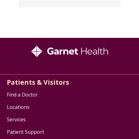
Patients & Visitors
Find a Doctor
Locations
Services
Patient Support