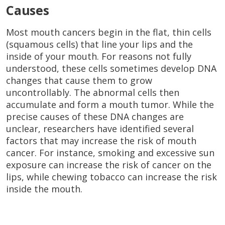
Causes
Most mouth cancers begin in the flat, thin cells
(squamous cells) that line your lips and the
inside of your mouth. For reasons not fully
understood, these cells sometimes develop DNA
changes that cause them to grow
uncontrollably. The abnormal cells then
accumulate and form a mouth tumor. While the
precise causes of these DNA changes are
unclear, researchers have identified several
factors that may increase the risk of mouth
cancer. For instance, smoking and excessive sun
exposure can increase the risk of cancer on the
lips, while chewing tobacco can increase the risk
inside the mouth.