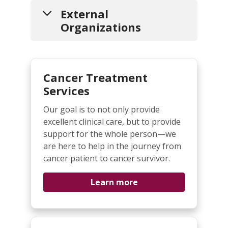
External
Organizations
Liver Cancer Support and Resources
Cancer Treatment
American Liver Foundation
-
Promoting education, advocacy,
Services
support services and research
Our goal is to not only provide
for the prevention, treatment
excellent clinical care, but to provide
and cure of liver disease.
support for the whole person—we
Blue Faery - The Adrienne Wilson
are here to help in the journey from
Liver Cancer Association
- The
cancer patient to cancer survivor.
first online patient forum
specifically for HCC patients and
Learn more
caregivers.
Liver Central
- Information,
resources, and data to help you