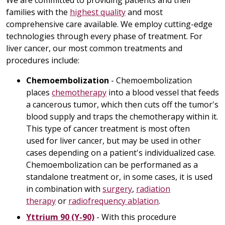
We are committed to providing patients and their
families with the
highest quality
and most
comprehensive care available. We employ cutting-edge
technologies through every phase of treatment. For
liver cancer, our most common treatments and
procedures include:
Chemoembolization
- Chemoembolization
places
chemotherapy
into a blood vessel that feeds
a cancerous tumor, which then cuts off the tumor's
blood supply and traps the chemotherapy within it.
This type of cancer treatment is most often
used for liver cancer, but may be used in other
cases depending on a patient's individualized case.
Chemoembolization can be performaned as a
standalone treatment or, in some cases, it is used
in combination with
surgery
,
radiation
therapy
or
radiofrequency ablation
.
Yttrium 90 (Y-90)
- With this procedure