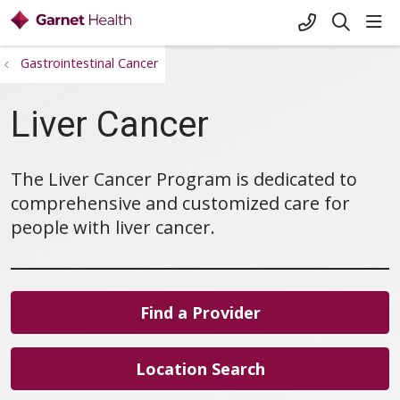
+1-845-333-
sho
search
Gastrointestinal Cancer
Liver Cancer
The Liver Cancer Program is dedicated to
comprehensive and customized care for
people with liver cancer.
Find a Provider
Location Search