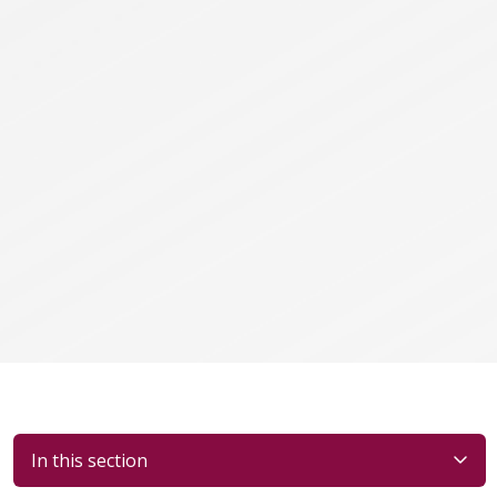
In this section