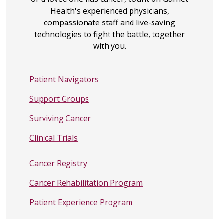
Cancer Connection
Health's experienced physicians,
Program
- Information on what
compassionate staff and live-saving
Liver Cancer is, and Types of
technologies to fight the battle, together
Primary Liver Cancer.
with you.
Global Liver Institute
- promoting
innovation, encouraging
Patient Navigators
collaboration, and scaling
optimal approaches to help
Support Groups
eradicate liver diseases.
Surviving Cancer
American Cancer Society
- The
American Cancer Society offers
Clinical Trials
programs and services to help
you during and after cancer
Cancer Registry
treatment.
CancerCare
- free, professional
Cancer Rehabilitation Program
support services for people
Patient Experience Program
affected by liver cancer, as well as
liver cancer treatment