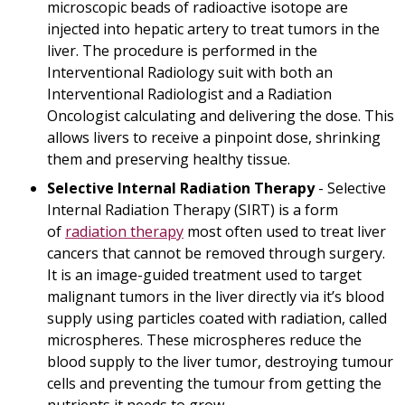
microscopic beads of radioactive isotope are
injected into hepatic artery to treat tumors in the
liver. The procedure is performed in the
Interventional Radiology suit with both an
Interventional Radiologist and a Radiation
Oncologist calculating and delivering the dose. This
allows livers to receive a pinpoint dose, shrinking
them and preserving healthy tissue.
Selective Internal Radiation Therapy
- Selective
Internal Radiation Therapy (SIRT) is a form
of
radiation therapy
most often used to treat liver
cancers that cannot be removed through surgery.
It is an image-guided treatment used to target
malignant tumors in the liver directly via it’s blood
supply using particles coated with radiation, called
microspheres. These microspheres reduce the
blood supply to the liver tumor, destroying tumour
cells and preventing the tumour from getting the