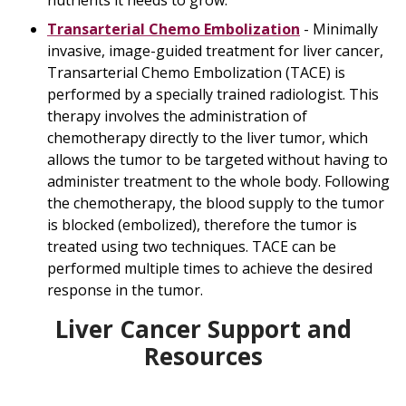
nutrients it needs to grow.
Transarterial Chemo Embolization
- Minimally
invasive, image-guided treatment for liver cancer,
Transarterial Chemo Embolization (TACE) is
performed by a specially trained radiologist. This
therapy involves the administration of
chemotherapy directly to the liver tumor, which
allows the tumor to be targeted without having to
administer treatment to the whole body. Following
the chemotherapy, the blood supply to the tumor
is blocked (embolized), therefore the tumor is
treated using two techniques. TACE can be
performed multiple times to achieve the desired
response in the tumor.
Liver Cancer Support and
Resources