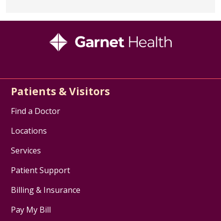
information and additional
resources.
Cancer Support Community
(Formerly Gilda's
Club)
- providing support,
fostering compassionate
communities, and breaking down
Patients & Visitors
barriers to care.
Find a Doctor
Financial Assistance
Locations
PAN Foundation
- provides
financial assistance for those
Services
with Liver Cancer (based on
Patient Support
available funding year to year).
Please see Eligibility Criteria.
Billing & Insurance
General Cancer Resources
Pay My Bill