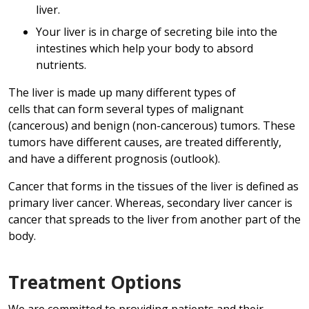
liver.
Your liver is in charge of secreting bile into the
intestines which help your body to absord
nutrients.
The liver is made up many different types of
cells that can form several types of malignant
(cancerous) and benign (non-cancerous) tumors. These
tumors have different causes, are treated differently,
and have a different prognosis (outlook).
Cancer that forms in the tissues of the liver is defined as
primary liver cancer. Whereas, secondary liver cancer is
cancer that spreads to the liver from another part of the
body.
Treatment Options