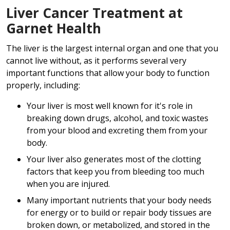
Liver Cancer Treatment at
Garnet Health
The liver is the largest internal organ and one that you
cannot live without, as it performs several very
important functions that allow your body to function
properly, including:
Your liver is most well known for it's role in
breaking down drugs, alcohol, and toxic wastes
from your blood and excreting them from your
body.
Your liver also generates most of the clotting
factors that keep you from bleeding too much
when you are injured.
Many important nutrients that your body needs
for energy or to build or repair body tissues are
broken down, or metabolized, and stored in the