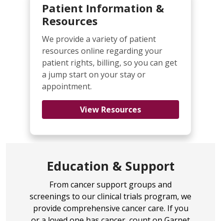
understand liver cancer
Patient Information &
diagnosis, treatment options,
Resources
managing the disease and living
with liver cancer.
We provide a variety of patient
resources online regarding your
One Liver to Love
- Information,
patient rights, billing, so you can get
resources, and a sense of
a jump start on your stay or
community for anyone impacted
appointment.
by liver cancer, including tips and
links to advocacy groups and
View Resources
other organizations to help
guide you.
International Liver Cancer
Association
- the only
Education & Support
international organization
devoted exclusively to liver cancer
From cancer support groups and
research for experts from all
screenings to our clinical trials program, we
related disciplines.
provide comprehensive cancer care. If you
Hepatitis B Foundation - Liver
or a loved one has cancer, count on Garnet