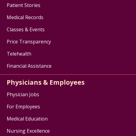
Cancer Resource Center of the
Patient Stories
Hudson Valley
- advocacy and
support for the Hudson Valley
Medical Records
community of people living with
Classes & Events
and affected by cancer
TriageCancer
- extensive free
Price Transparency
resources for individuals
Telehealth
diagnosed with cancer,
caregivers, and health care
Financial Assistance
professionals, on the legal and
practical issues that may arise
Physicians & Employees
after a diagnosis.
Stupid Cancer
- provides
Physician Jobs
information on mental health
For Employees
support, building a family, health
and wellness, sex and
Medical Education
relationships, caregiving, college
and career, insurance and
Nursing Excellence